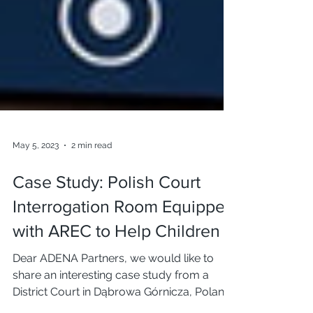
May 5, 2023
2 min read
Case Study: Polish Court
Interrogation Room Equipped
with AREC to Help Children
Dear ADENA Partners, we would like to
share an interesting case study from a
District Court in Dąbrowa Górnicza, Poland.