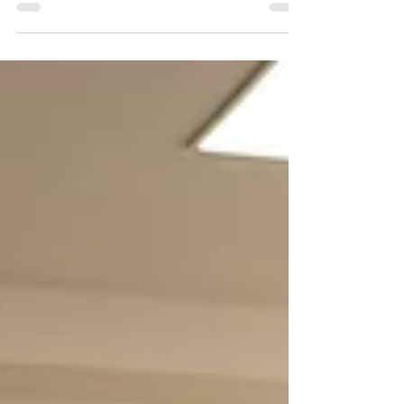
Our distributor...