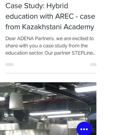
Mar 23, 2022
2 min read
Case Study: Hybrid
education with AREC - case
from Kazakhstani Academy
Dear ADENA Partners, we are excited to
share with you a case study from the
education sector. Our partner STEPLine
successfully...