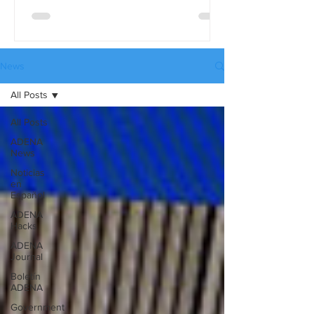
differences in detail, use the full
comparison table version. These tables
are available in three languages:
English, Spanish, and Russian, and they
News
can be downloaded from our website’s
All Posts
Catalogues page.
All Posts
ADENA
News
Noticias
en
Español
ADENA
Hacks
ADENA
Journal
Boletín
ADENA
Government