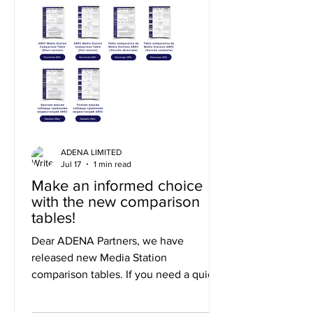
ADENA LIMITED
Jul 17
1 min read
Make an informed choice
with the new comparison
tables!
Dear ADENA Partners, we have
released new Media Station
comparison tables. If you need a quick
summary of the differences, you can
use the short version, or to explore the