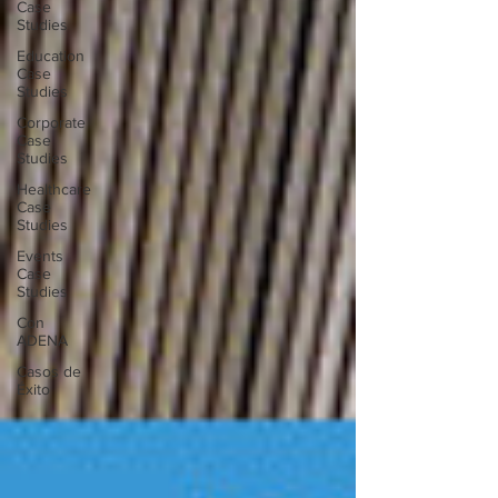
Case
Studies
Education
Case
Studies
Corporate
Case
Studies
Healthcare
Case
Studies
Events
Case
Studies
Con
ADENA
Casos de
Éxito