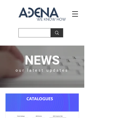
NEWS
our latest updates