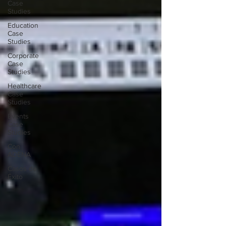
Case
Studies
Education
Case
Studies
Corporate
Case
Studies
Healthcare
Case
Studies
Events
Case
Studies
Con
ADENA
Casos de
Éxito