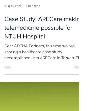
Aug 18, 2022
2 min read
Case Study: ARECare making
telemedicine possible for
NTUH Hospital
Dear ADENA Partners, this time we are
sharing a healthcare case study
accomplished with ARECare in Taiwan. The
National Taiwan University...