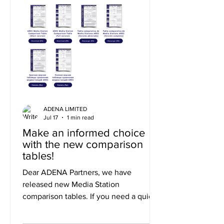
ADENA LIMITED
Jul 17
1 min read
Make an informed choice
with the new comparison
tables!
Dear ADENA Partners, we have
released new Media Station
comparison tables. If you need a quick
summary of the differences, you can
use the short version, or to explore the