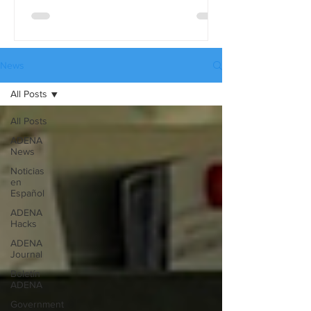
differences in detail, use the full
comparison table version. These tables
are available in three languages:
English, Spanish, and Russian, and they
News
can be downloaded from our website’s
All Posts
Catalogues page.
All Posts
ADENA
News
Noticias
en
Español
ADENA
Hacks
ADENA
Journal
Boletín
ADENA
Government