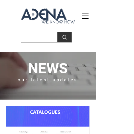
NEWS
our latest updates