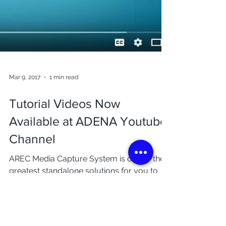
Mar 9, 2017
1 min read
Tutorial Videos Now
Available at ADENA Youtube
Channel
AREC Media Capture System is one of the
greatest standalone solutions for you to
have your event recorded and