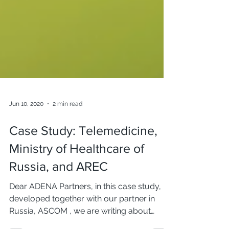
Jun 10, 2020
2 min read
Case Study: Telemedicine,
Ministry of Healthcare of
Russia, and AREC
Dear ADENA Partners, in this case study,
developed together with our partner in