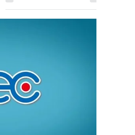
Russia, ASCOM , we are writing about
recording,...