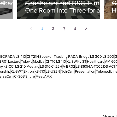
edback
Sennheiser and QSC Turn
C
One Room into Three for an
H
Energy Major
1
2
3
4
REC
RADA
LS-410
CI-T21H
Speaker Tracking
RADA Bridge
LS-300
LS-200
G
BR01
Lecture
Televic
Medical
CI-T10
LS-110
KL-3W
KL-3T
Healthcare
AM-60
my
KS-CC1
LS-210
Meeting
LS-310
CI-22H
A-BR02
LS-860N
A-TC02
DS-AC1
orship
KL-3WT
Extron
KS-710
LS-US2N
NoirCam
Presentation
Telemedicin
ersaCam
CI-303
Shure
Meet
AMX
Newsl