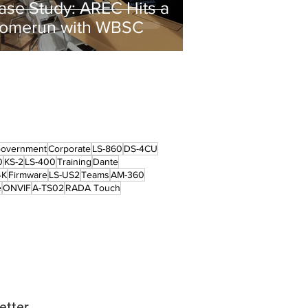
ase Study: AREC Hits a
omerun with WBSC
overnment
Corporate
LS-860
DS-4CU
0
KS-2
LS-400
Training
Dante
4K
Firmware
LS-US2
Teams
AM-360
e
ONVIF
A-TS02
RADA Touch
etter