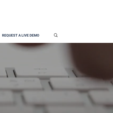
REQUEST A LIVE DEMO