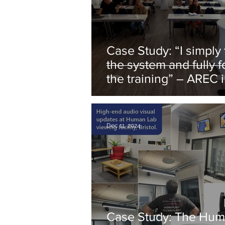
Case Study: “I simply turn on
the system and fully 
the training” – AREC 
German DVAG
Dec 11, 2024
Case Study: The Hum