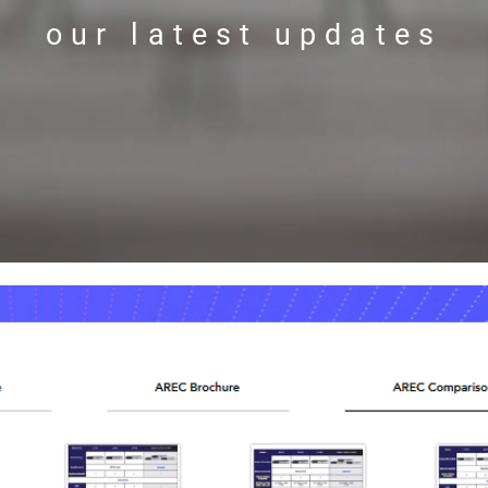
our latest updates