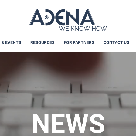
 & EVENTS
RESOURCES
FOR PARTNERS
CONTACT US
NEWS