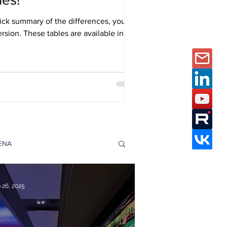
ick summary of the differences, you
ersion. These tables are available in
s Catalogues page.
DENA
e Studies
 26, 2025