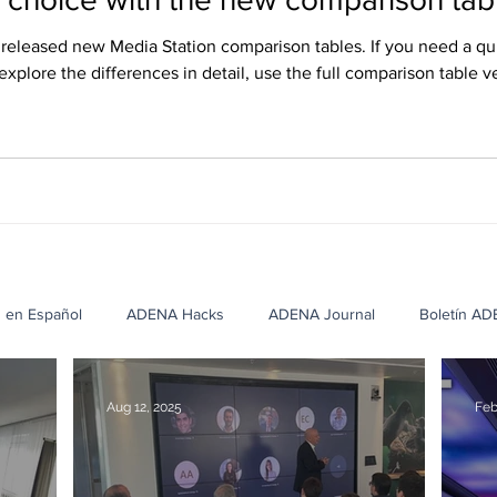
eleased new Media Station comparison tables. If you need a qu
 explore the differences in detail, use the full comparison table v
ish, and Russian, and they can be downloaded from our website’
s en Español
ADENA Hacks
ADENA Journal
Boletín A
cation Case Studies
Corporate Case Studies
Healthcare Cas
Aug 12, 2025
Feb
NA
Casos de Éxito