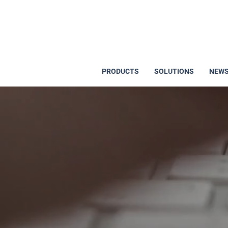
PRODUCTS
SOLUTIONS
NEWS