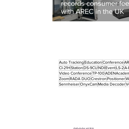
records consumer fe
with AREC in the UK
Auto Tracking
Education
Conference
A
CI-21H
Station
DS-9CU
NDI
Event
LS-2
A-
Video Conference
TP-100
ADENAcade
Zoom
RADA DUO
Crestron
Positioner
W
Sennheiser
OnyxCam
Media Decoder
V