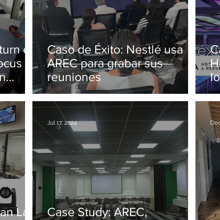
Caso de Éxito: Nestlé usa
C
focus on
AREC para grabar sus
H
in
reuniones
l
2
Jul 17, 2024
Dec
an Lab
Case Study: AREC,