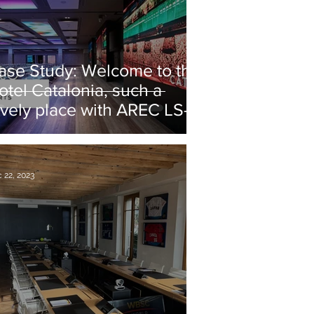
ase Study: Welcome to the
otel Catalonia, such a
ovely place with AREC LS-
00 stations!
 22, 2023