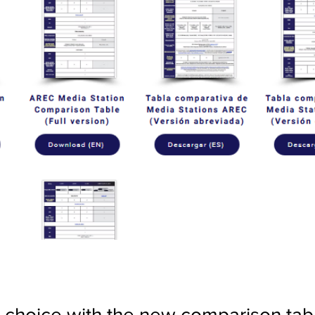
choice with the new comparison tab