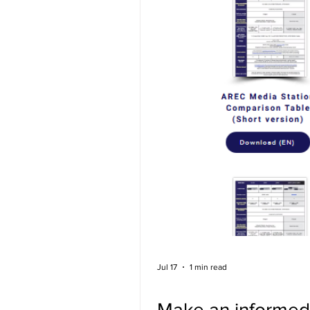
Jul 17
1 min read
Make an informed 