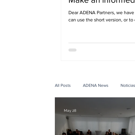
Dear ADENA Partners, we have r
can use the short version, or to
three languages: English, Span
All Posts
ADENA News
Noticia
Government Case Studies
Edu
May 28
Events Case Studies
Con ADE