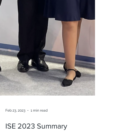
Feb 23, 2023
1 min read