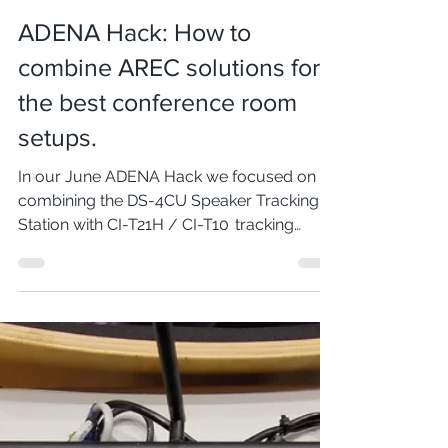
Dec 20, 2022
2 min read
ADENA Hack: How to
combine AREC solutions for
the best conference room
setups.
In our June ADENA Hack we focused on
combining the DS-4CU Speaker Tracking
Station with CI-T21H / CI-T10 tracking
cameras and regular...