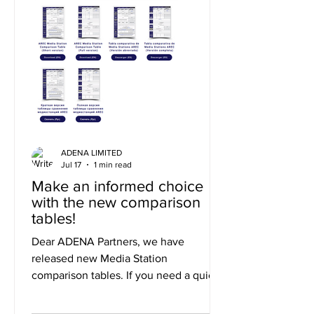
ADENA LIMITED
Jul 17
1 min read
Make an informed choice
with the new comparison
tables!
Dear ADENA Partners, we have
released new Media Station
comparison tables. If you need a quick
summary of the differences, you can
use the short version, or to explore the