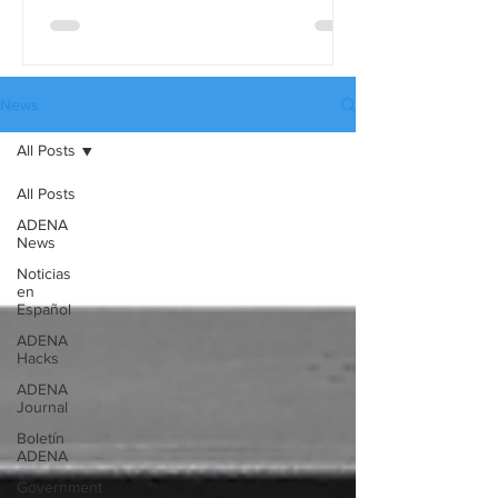
differences in detail, use the full
comparison table version. These tables
are available in three languages:
English, Spanish, and Russian, and they
News
can be downloaded from our website’s
All Posts
Catalogues page.
All Posts
ADENA
News
Noticias
en
Español
ADENA
Hacks
ADENA
Journal
Boletín
ADENA
Government