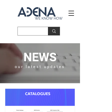
NEWS
our latest updates