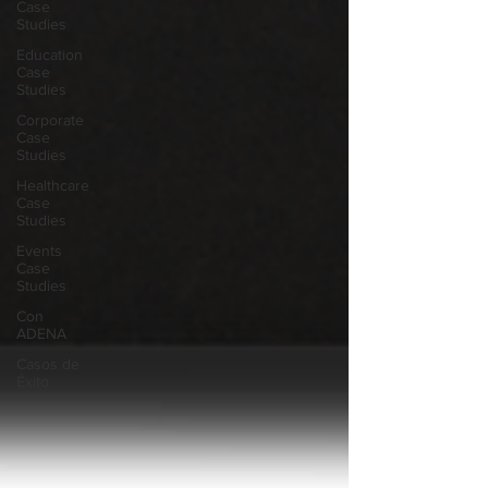
Case
Studies
Education
Case
Studies
Corporate
Case
Studies
Healthcare
Case
Studies
Events
Case
Studies
Con
ADENA
Casos de
Éxito