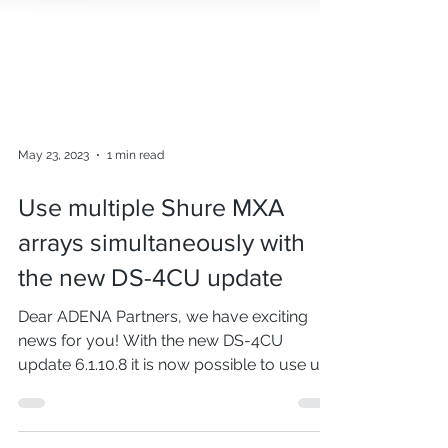
May 23, 2023
1 min read
Use multiple Shure MXA
arrays simultaneously with
the new DS-4CU update
Dear ADENA Partners, we have exciting
news for you! With the new DS-4CU
update 6.1.10.8 it is now possible to use up
to 4 Shure MXA...