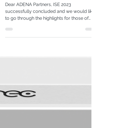
ISE 2023 Summary
Dear ADENA Partners, ISE 2023
successfully concluded and we would like
to go through the highlights for those of
you who were not able to...