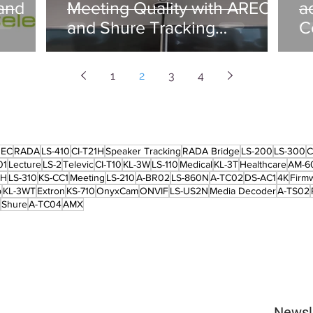
and
Meeting Quality with AREC
a
and Shure Tracking
C
Integration in Chile
1
2
3
4
REC
RADA
LS-410
CI-T21H
Speaker Tracking
RADA Bridge
LS-200
LS-300
C
01
Lecture
LS-2
Televic
CI-T10
KL-3W
LS-110
Medical
KL-3T
Healthcare
AM-6
2H
LS-310
KS-CC1
Meeting
LS-210
A-BR02
LS-860N
A-TC02
DS-AC1
4K
Firm
p
KL-3WT
Extron
KS-710
OnyxCam
ONVIF
LS-US2N
Media Decoder
A-TS02
Shure
A-TC04
AMX
Newsl