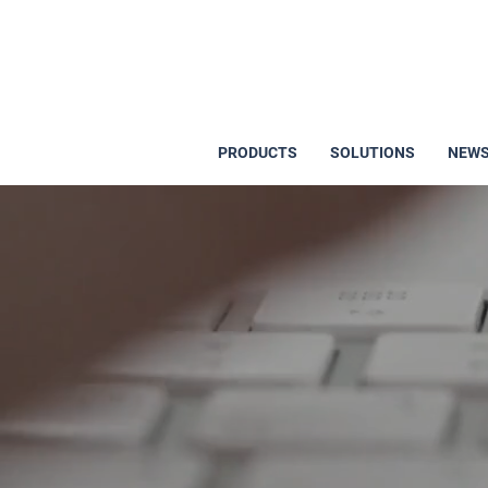
PRODUCTS
SOLUTIONS
NEWS