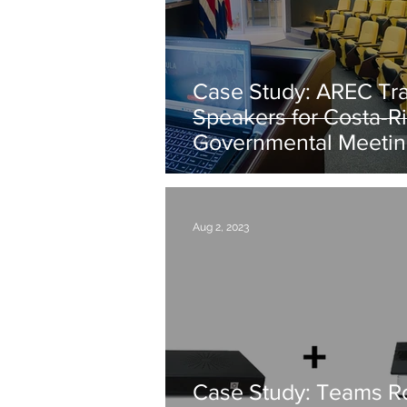
Case Study: AREC Tr
Speakers for Costa-Ri
Governmental Meeti
Aug 2, 2023
Case Study: Teams 