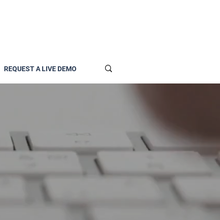
REQUEST A LIVE DEMO