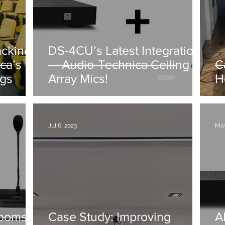
acking
DS-4CU’s Latest Integration
ca’s
— Audio-Technica Ceiling
C
ngs
Array Mics!
H
Jul 6, 2023
May
Rooms
Case Study: Improving
A