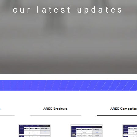
our latest updates