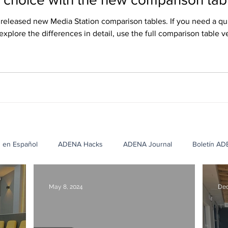
eleased new Media Station comparison tables. If you need a qu
 explore the differences in detail, use the full comparison table v
ish, and Russian, and they can be downloaded from our website’
s en Español
ADENA Hacks
ADENA Journal
Boletín A
cation Case Studies
Corporate Case Studies
Healthcare Cas
May 8, 2024
Dec
NA
Casos de Éxito