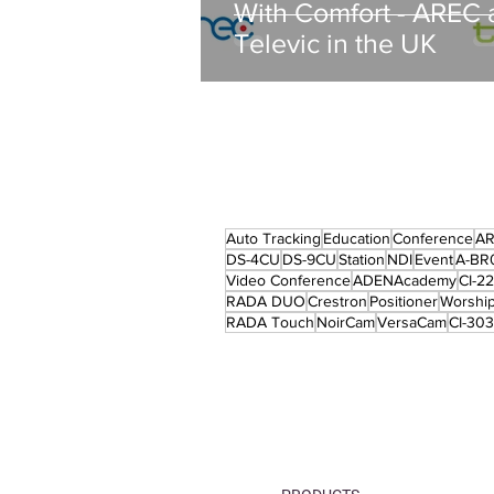
With Comfort - AREC 
Televic in the UK
Auto Tracking
Education
Conference
A
DS-4CU
DS-9CU
Station
NDI
Event
A-BR
Video Conference
ADENAcademy
CI-2
RADA DUO
Crestron
Positioner
Worshi
RADA Touch
NoirCam
VersaCam
CI-303