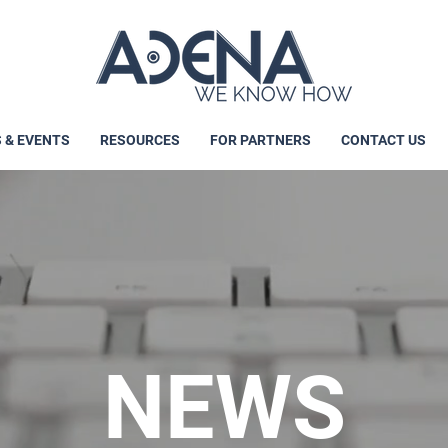
 & EVENTS
RESOURCES
FOR PARTNERS
CONTACT US
NEWS