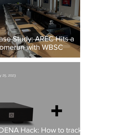
ase Study: AREC Hits a
omerun with WBSC
 25, 2023
DENA Hack: How to track