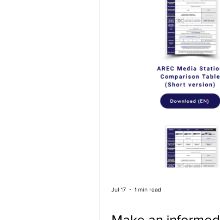
Jul 17
1 min read
Make an informed 