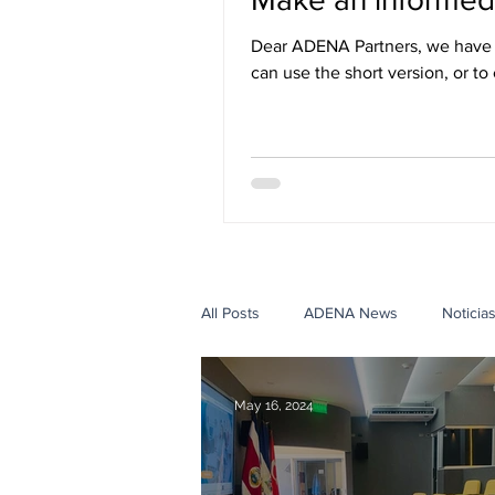
Dear ADENA Partners, we have r
can use the short version, or to
three languages: English, Span
All Posts
ADENA News
Noticia
Government Case Studies
Edu
May 16, 2024
Events Case Studies
Con ADE