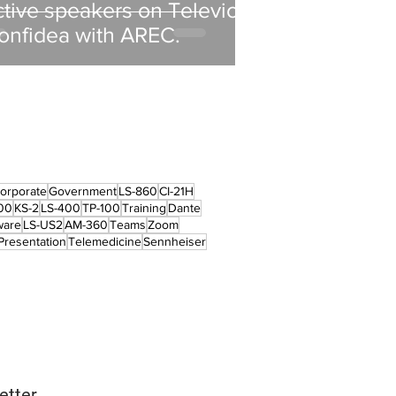
ctive speakers on Televic
onfidea with AREC.
orporate
Government
LS-860
CI-21H
00
KS-2
LS-400
TP-100
Training
Dante
ware
LS-US2
AM-360
Teams
Zoom
Presentation
Telemedicine
Sennheiser
etter