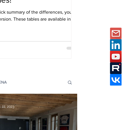
ick summary of the differences, you
ersion. These tables are available in
s Catalogues page.
DENA
e Studies
 22, 2023