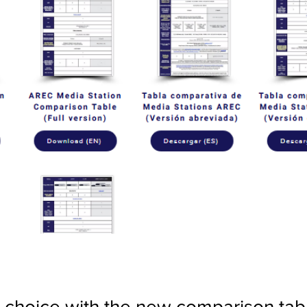
choice with the new comparison tab