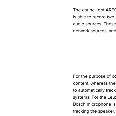
The council got ARE
is able to record tw
audio sources. These
network sources, and
For the purpose of co
content, whereas the
to automatically trac
systems. For the Leuz
Bosch microphone is 
tracking the speaker.