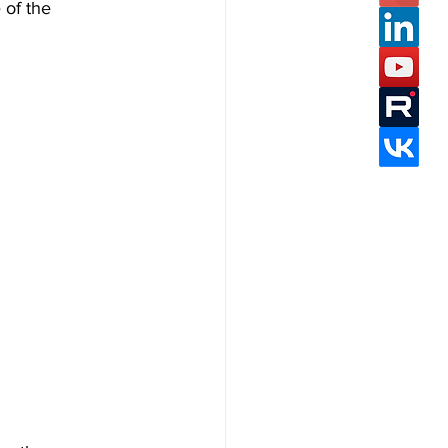
 of the 