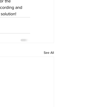
or the 
ecording and 
 solution!
See All