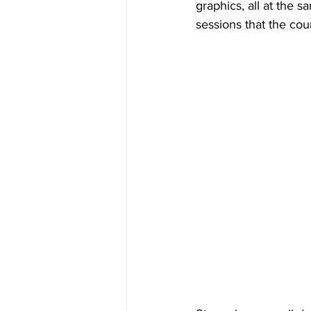
graphics, all at the s
sessions that the cou