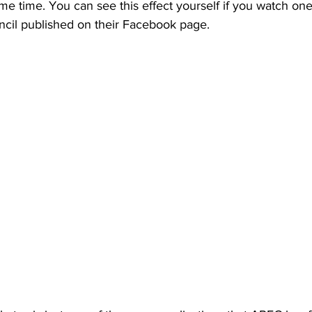
ame time. You can see this effect yourself if you watch one
ncil published on their Facebook page. 