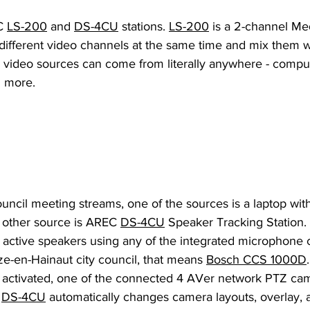
C
LS-200
 and 
DS-4CU
 stations. 
LS-200
 is a 2-channel Med
o different video channels at the same time and mix them 
 video sources can come from literally anywhere - comput
 more. 
uncil meeting streams, one of the sources is a laptop wit
 other source is AREC 
DS-4CU
 Speaker Tracking Station. 
k active speakers using any of the integrated microphone
e-en-Hainaut city council, that means 
Bosch CCS 1000D
activated, one of the connected 4 AVer network PTZ came
 
DS-4CU
 automatically changes camera layouts, overlay,