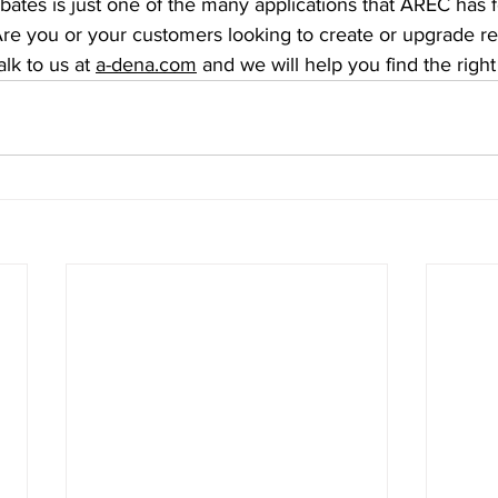
ates is just one of the many applications that AREC has f
re you or your customers looking to create or upgrade r
lk to us at 
a-dena.com
 and we will help you find the right