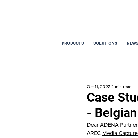
PRODUCTS
SOLUTIONS
NEWS
Oct 11, 2022
2 min read
Case Stu
- Belgia
Dear ADENA Partners,
AREC 
Media Capture