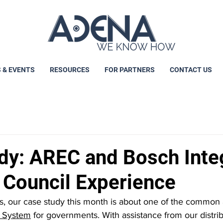
 & EVENTS
RESOURCES
FOR PARTNERS
CONTACT US
dy: AREC and Bosch Inte
n Council Experience
 our case study this month is about one of the common a
 System
 for governments. With assistance from our distrib