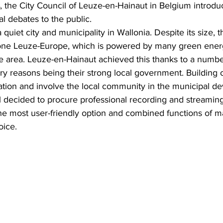
, the City Council of Leuze-en-Hainaut in Belgium introdu
l debates to the public.
quiet city and municipality in Wallonia. Despite its size, t
one Leuze-Europe, which is powered by many green energ
he area. Leuze-en-Hainaut achieved this thanks to a number
ry reasons being their strong local government. Building o
ation and involve the local community in the municipal d
il decided to procure professional recording and streamin
e most user-friendly option and combined functions of m
oice.