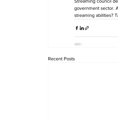
Streaming council deb
government sector. A
streaming abilities? Ta
Recent Posts