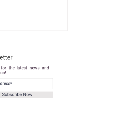
etter
 for the latest news and
ion!
ertified with our newly
Subscribe Now
ted ADENAcademy!