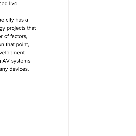
ced live 
he city has a 
y projects that 
 of factors, 
n that point, 
evelopment 
g AV systems. 
any devices, 