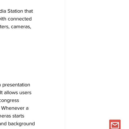
ia Station that 
with connected 
ers, cameras, 
h presentation 
It allows users 
 congress 
. Whenever a 
ras starts 
 and background 