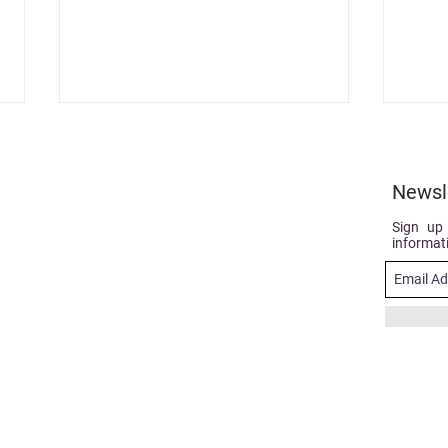
Newsl
Sign up
informat
Case Study: Alo, salut, sunt
Get c
eu AREC… in the Parliament
upda
of Moldova!