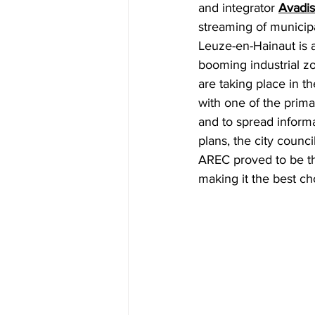
and integrator
Avadis
streaming of municipa
Leuze-en-Hainaut is a 
booming industrial z
are taking place in t
with one of the prima
and to spread inform
plans, the city counc
AREC proved to be th
making it the best ch