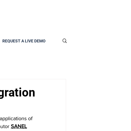
REQUEST A LIVE DEMO
gration
pplications of 
utor 
SANEL