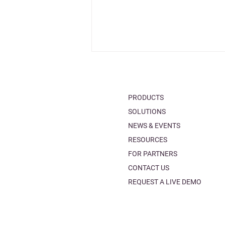
PRODUCTS
SOLUTIONS
NEWS & EVENTS
RESOURCES
Make an informed choice
FOR PARTNERS
with the new comparison
CONTACT US
tables!
REQUEST A LIVE DEMO