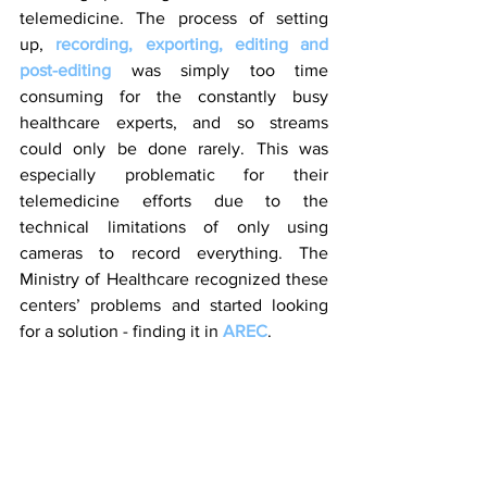
telemedicine. The process of setting 
up, 
recording, exporting, editing and 
post-editing
 was simply too time 
consuming for the constantly busy 
healthcare experts, and so streams 
could only be done rarely. This was 
especially problematic for their 
telemedicine efforts due to the 
technical limitations of only using 
cameras to record everything. The 
Ministry of Healthcare recognized these 
centers’ problems and started looking 
for a solution - finding it in 
AREC
.