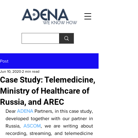
Post
Jun 10, 2020
2 min read
Case Study: Telemedicine,
Ministry of Healthcare of
Russia, and AREC
Dear 
ADENA
 Partners, in this case study, 
developed together with our partner in 
Russia, 
ASCOM
, we are writing about 
recording, streaming, and telemedicine 