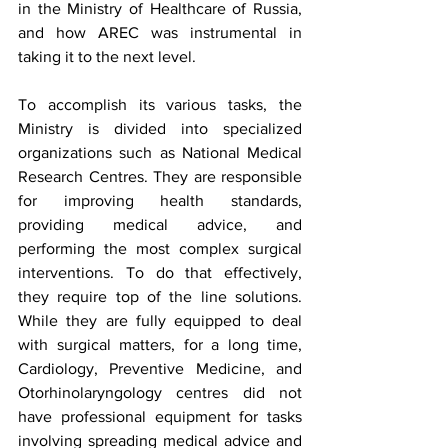
in the Ministry of Healthcare of Russia, 
and how AREC was instrumental in 
taking it to the next level. 
To accomplish its various tasks, the 
Ministry is divided into specialized 
organizations such as National Medical 
Research Centres. They are responsible 
for improving health standards, 
providing medical advice, and 
performing the most complex surgical 
interventions. To do that effectively, 
they require top of the line solutions. 
While they are fully equipped to deal 
with surgical matters, for a long time, 
Cardiology, Preventive Medicine, and 
Otorhinolaryngology centres did not 
have professional equipment for tasks 
involving spreading medical advice and 