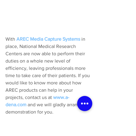
With 
AREC Media Capture Systems
in 
place, National Medical Research 
Centers are now able to perform their 
duties on a whole new level of 
efficiency, leaving professionals more 
time to take care of their patients. If you 
would like to know more about how 
AREC products can help in your 
projects, contact us at 
www.a-
dena.com
 and we will gladly arrange a 
demonstration for you.