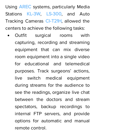
Using 
AREC
 systems, particularly Media 
Stations
 KL-3W
, 
LS-300
, and Auto 
Tracking Cameras 
CI-T21H
, allowed the 
centers to achieve the following tasks:
Outfit surgical rooms with 
capturing, recording and streaming 
equipment that can mix diverse 
room equipment into a single video 
for educational and telemedical 
purposes. Track surgeons’ actions, 
live switch medical equipment 
during streams for the audience to 
see the readings, organize live chat 
between the doctors and stream 
spectators, backup recordings to 
internal FTP servers, and provide 
options for automatic and manual 
remote control.