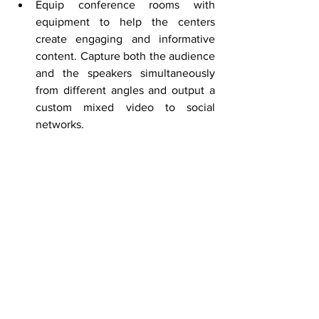
Equip conference rooms with 
equipment to help the centers 
create engaging and informative 
content. Capture both the audience 
and the speakers simultaneously 
from different angles and output a 
custom mixed video to social 
networks. 