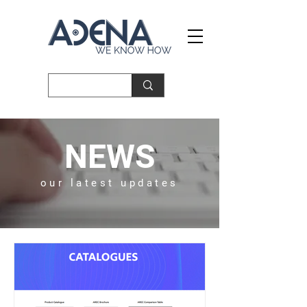
NEWS
our latest updates