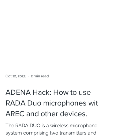
Oct 12, 2023
2 min read
ADENA Hack: How to use
RADA Duo microphones with
AREC and other devices.
The RADA DUO is a wireless microphone