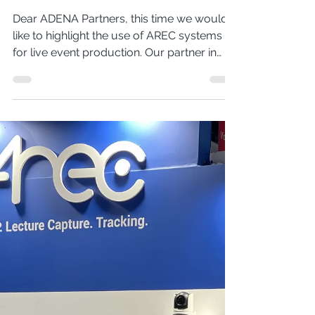
Recording Partner
Conference in Kazakhstan
Dear ADENA Partners, this time we would
like to highlight the use of AREC systems
for live event production. Our partner in
Kazakhstan, STEPLine, used different
elements of AREC Media Capture System
to capture audio, video, and record
presentations during their annual partner
conference. Read more about the
technology from our side and the event
below. STEPLine is a professional AV
distributor that represents a variety of
brands in Kazakhstan, including AREC,
Optoma, Audac, K