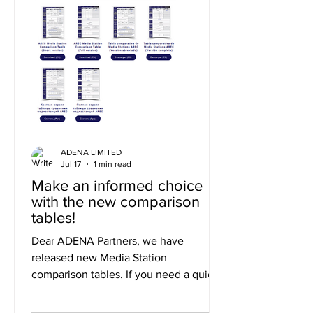
ADENA LIMITED
Jul 17
1 min read
Make an informed choice
with the new comparison
tables!
Dear ADENA Partners, we have
released new Media Station
comparison tables. If you need a quick
summary of the differences, you can
use the short version, or to explore the