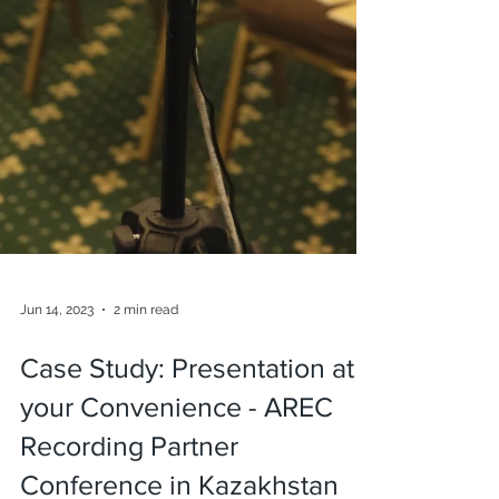
Jun 14, 2023
2 min read
Case Study: Presentation at
your Convenience - AREC