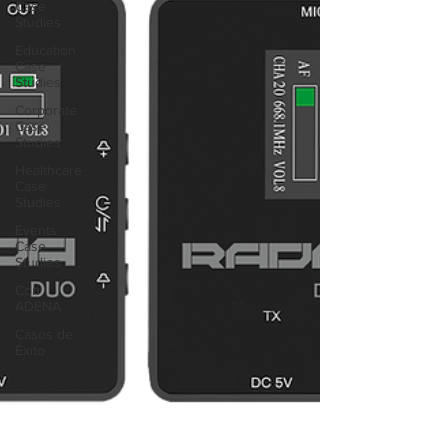
Case
Studies
Education
Case
Studies
Corporate
Case
Studies
Healthcare
Case
Studies
Events
Case
Studies
Con
ADENA
Casos de
Éxito