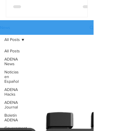
differences in detail, use the full
comparison table version. These tables
are available in three languages:
English, Spanish, and Russian, and they
News
can be downloaded from our website’s
All Posts
Catalogues page.
All Posts
ADENA
News
Noticias
en
Español
ADENA
Hacks
ADENA
Journal
Boletín
ADENA
Government