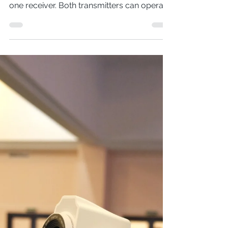
system comprising two transmitters and
one receiver. Both transmitters can operate
simultaneously...