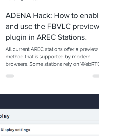
Mar 6
3 min read
ADENA Hack: How to enable
and use the FBVLC preview
plugin in AREC Stations.
All current AREC stations offer a preview
method that is supported by modern
browsers. Some stations rely on WebRTC,
whereas others use a technology that
shows the recording and streaming layout.
As we described in the previous ADENA
Hack , there are certain advantages and
disadvantages to each preview method,
and that is why an alternative preview
plugin called FBVLC is available. In this