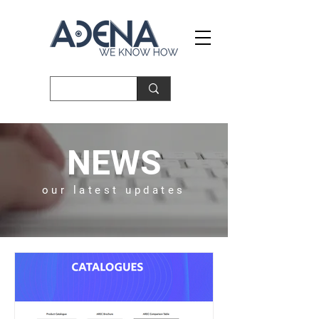
NEWS
our latest updates