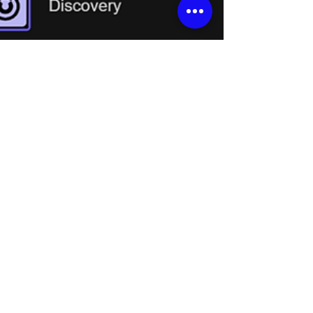
Feb 10
2 min read
Con ADENA: Cómo convertir
tu AREC Media Station en
una webcam usando NDI
Aprende cómo usar NDI|HX para convertir
tu AREC Media Station en una webcam y