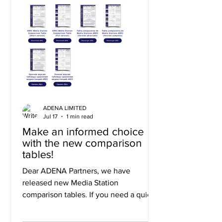
ADENA LIMITED
Jul 17
1 min read
Make an informed choice
with the new comparison
tables!
Dear ADENA Partners, we have
released new Media Station
comparison tables. If you need a quick
summary of the differences, you can
use the short version, or to explore the