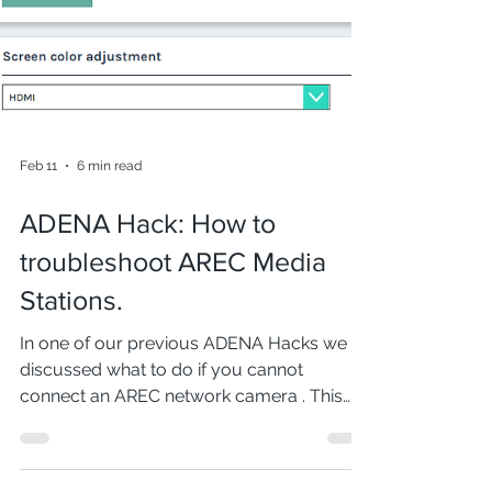
Feb 11
6 min read
ADENA Hack: How to
troubleshoot AREC Media
Stations.
In one of our previous ADENA Hacks we
discussed what to do if you cannot