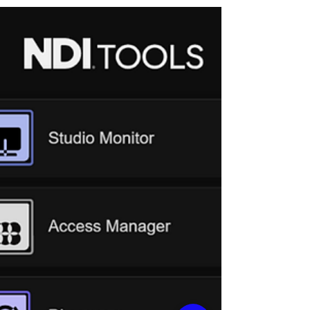
connect an AREC network camera . This
time, we have created a similar guide for
AREC Media Stations . Below are the four
most common general issues: The station’s
output displays a black screen or does not
appear to be working. Cameras connected
via the LAN port of the station cannot be
found, or the station is inaccessible via its IP
address. The preview (in Administrator or
Online Director) displays