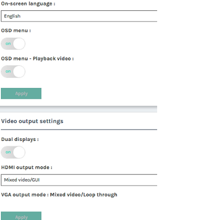
post, we will describe in detail how to install
and start using this plugin in Edge and