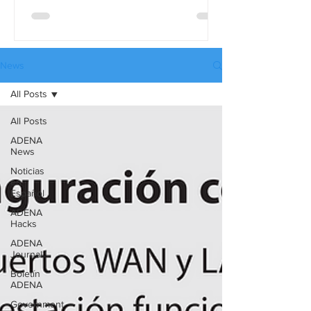
differences in detail, use the full
comparison table version. These tables
are available in three languages:
English, Spanish, and Russian, and they
News
can be downloaded from our website’s
All Posts
Catalogues page.
All Posts
ADENA
News
Noticias
en
Español
ADENA
Hacks
ADENA
Journal
Boletín
ADENA
Government