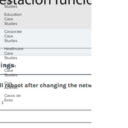
Case
Studies
Education
Case
Studies
Corporate
Case
Studies
Healthcare
Case
Studies
Events
Case
Studies
Con
ADENA
Casos de
Éxito