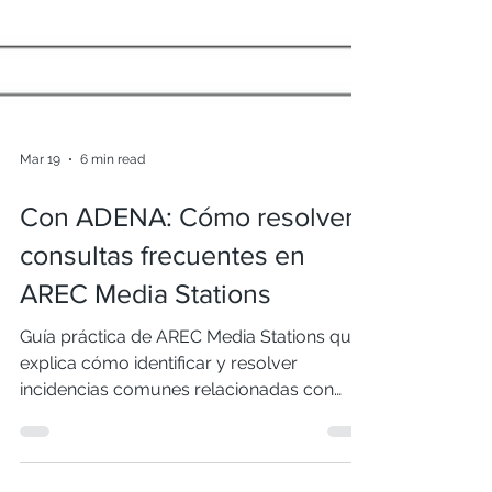
Mar 19
6 min read
Con ADENA: Cómo resolver
consultas frecuentes en
AREC Media Stations
Guía práctica de AREC Media Stations que
explica cómo identificar y resolver
incidencias comunes relacionadas con
video, red, vista previa y actualizaciones de
firmware, optimizando el funcionamiento