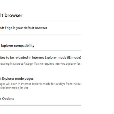
del sistema en distintos entornos AV.