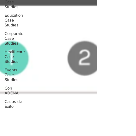
Case
Studies
Education
Case
Studies
Corporate
Case
Studies
Healthcare
Case
Studies
Events
Case
Studies
Con
ADENA
Casos de
Éxito