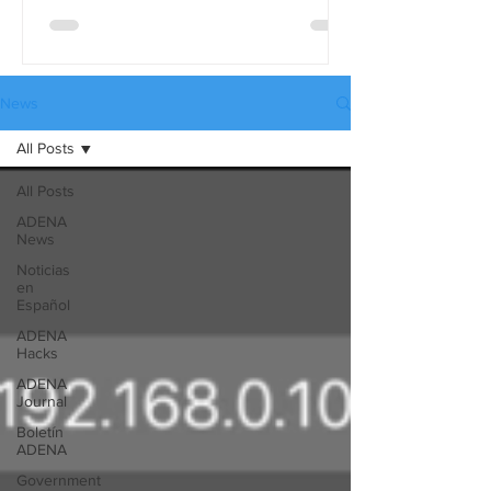
differences in detail, use the full
comparison table version. These tables
are available in three languages:
English, Spanish, and Russian, and they
News
can be downloaded from our website’s
All Posts
Catalogues page.
All Posts
ADENA
News
Noticias
en
Español
ADENA
Hacks
ADENA
Journal
Boletín
ADENA
Government