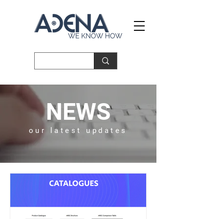
NEWS
our latest updates