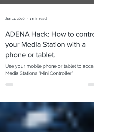
Jun 11, 2020
1 min read
ADENA Hack: How to control
your Media Station with a
phone or tablet.
Use your mobile phone or tablet to access
Media Station’s “Mini Controller"