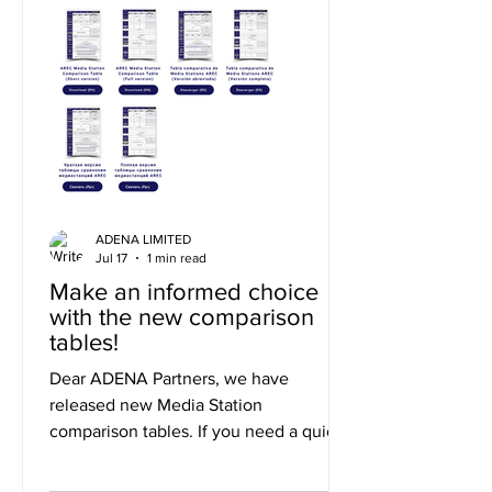
ADENA LIMITED
Jul 17
1 min read
Make an informed choice
with the new comparison
tables!
Dear ADENA Partners, we have
released new Media Station
comparison tables. If you need a quick
summary of the differences, you can
use the short version, or to explore the