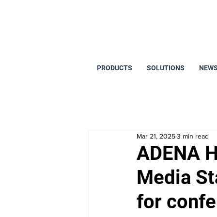
PRODUCTS
SOLUTIONS
NEWS
Mar 21, 2025
3 min read
ADENA H
Media Sta
for conf