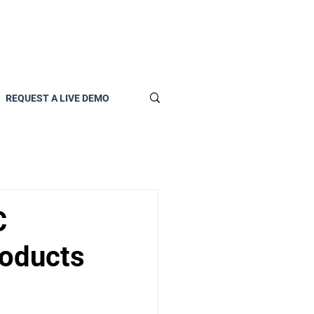
REQUEST A LIVE DEMO
C
roducts