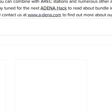
you can combine with AREC stations and numerous other a
y tuned for the next 
ADENA Hack
 to read about bundle i
 contact us at 
www.a-dena.com
to find out more about ou