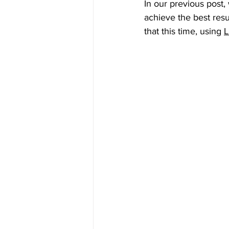
In our previous post,
achieve the best resu
that this time, using 
L