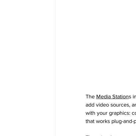
The 
Media Station
s i
add video sources, a
with your graphics: c
that works plug-and-p