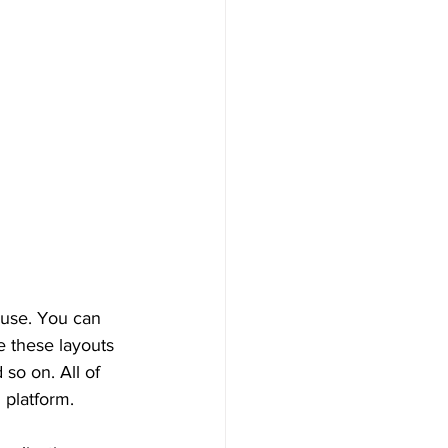
 use. You can 
 these layouts 
so on. All of 
 platform.