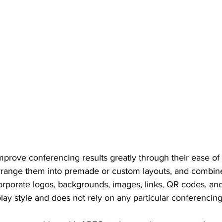
mprove conferencing results greatly through their ease of
rrange them into premade or custom layouts, and combine
orporate logos, backgrounds, images, links, QR codes, and 
lay style and does not rely on any particular conferencing