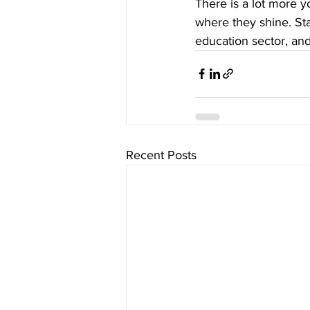
There is a lot more 
where they shine. Sta
education sector, and
Recent Posts