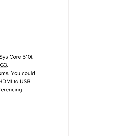
Sys Core 510i
, 
-G3
.
oms. You could 
 HDMI-to-USB 
ferencing 