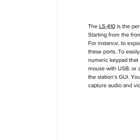
The 
LS-410
 is the pe
Starting from the fron
For instance, to expor
these ports. To easil
numeric keypad that 
mouse with USB, or a
the station’s GUI. Yo
capture audio and vi