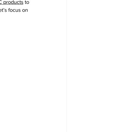
 products
 to 
t’s focus on 