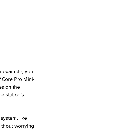
or example, you 
MCore Pro Mini-
es on the 
e station’s 
system, like 
ithout worrying 