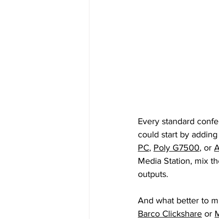
Every standard conf
could start by adding
PC
, 
Poly G7500
, or 
A
Media Station, mix th
outputs. 
And what better to mi
Barco Clickshare
 or 
M