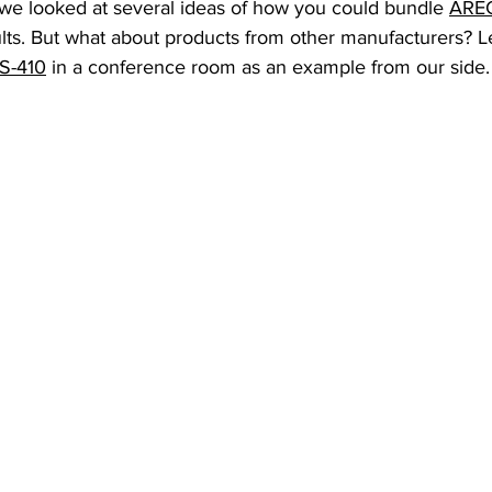
 we looked at several ideas of how you could bundle 
AREC
lts. But what about products from other manufacturers? Le
S-410
 in a conference room as an example from our side.