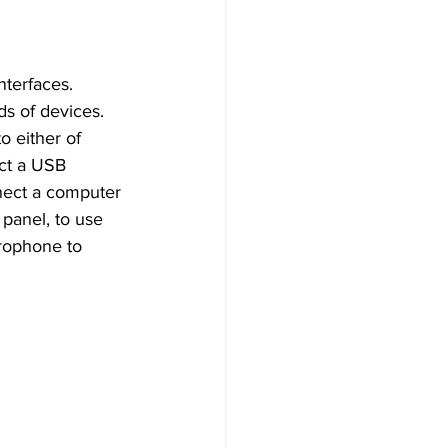
nterfaces. 
ds of devices. 
o either of 
ect a USB 
nect a computer 
panel, to use 
crophone to 