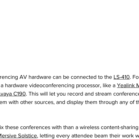
erencing AV hardware can be connected to the 
LS-410
. F
 a hardware videoconferencing processor, like a 
Yealink 
vaya C190
. This will let you record and stream conferenc
em with other sources, and display them through any of th
x these conferences with than a wireless content-sharing 
ersive Solstice
, letting every attendee beam their work w