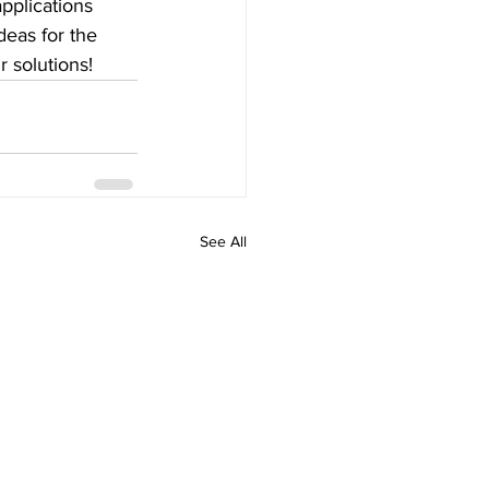
pplications 
deas for the 
r solutions!
See All