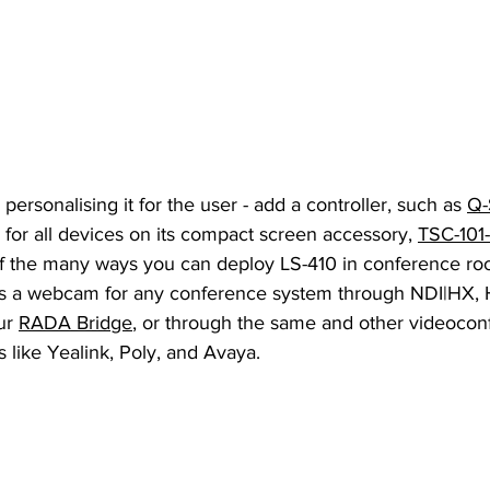
 personalising it for the user - add a controller, such as 
Q-
r all devices on its compact screen accessory, 
TSC-101
 of the many ways you can deploy LS-410 in conference ro
 as a webcam for any conference system through NDI|HX,
ur 
RADA Bridge
, or through the same and other videocon
 like Yealink, Poly, and Avaya.