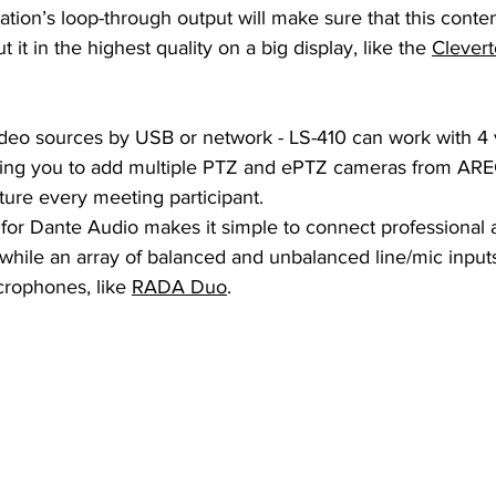
tion’s loop-through output will make sure that this content
t it in the highest quality on a big display, like the 
Clevert
deo sources by USB or network - LS-410 can work with 4 
wing you to add multiple PTZ and ePTZ cameras from ARE
ture every meeting participant.
 for Dante Audio makes it simple to connect professional 
 while an array of balanced and unbalanced line/mic input
crophones, like 
RADA Duo
.