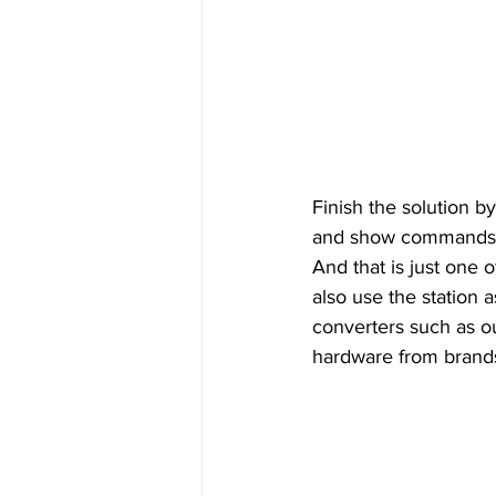
Finish the solution by
and show commands fo
And that is just one
also use the station
converters such as o
hardware from brands