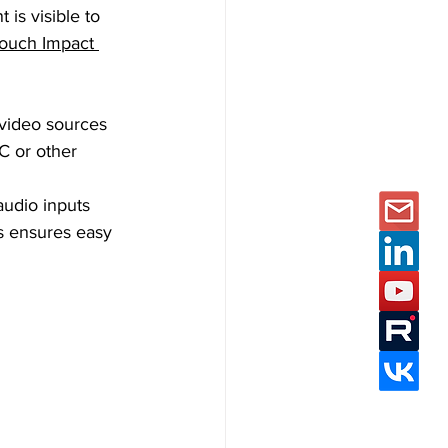
 is visible to 
ouch Impact 
video sources 
C or other 
audio inputs 
s ensures easy 