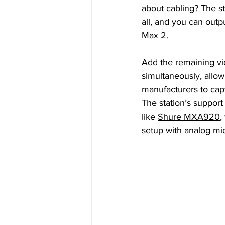
about cabling? The sta
all, and you can outpu
Max 2
. 
Add the remaining vi
simultaneously, allo
manufacturers to cap
The station’s support
like 
Shure MXA920
,
setup with analog mi