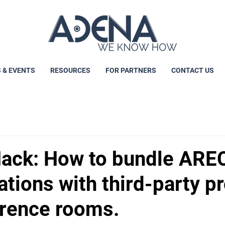
 & EVENTS
RESOURCES
FOR PARTNERS
CONTACT US
ack: How to bundle ARE
tions with third-party p
erence rooms.