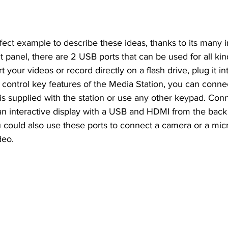
rfect example to describe these ideas, thanks to its many i
t panel, there are 2 USB ports that can be used for all kin
t your videos or record directly on a flash drive, plug it int
y control key features of the Media Station, you can conn
is supplied with the station or use any other keypad. Con
n interactive display with a USB and HDMI from the back 
u could also use these ports to connect a camera or a mi
deo.