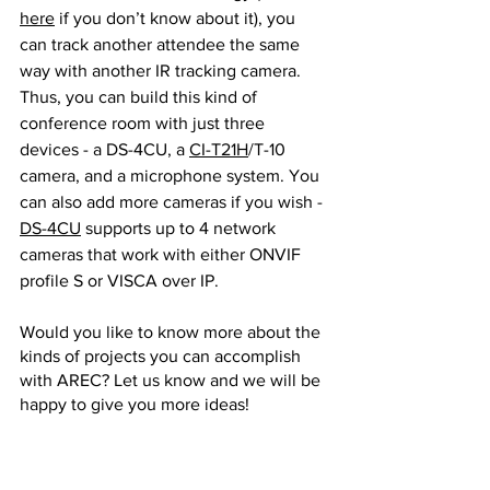
here
 if you don’t know about it), you 
can track another attendee the same 
way with another IR tracking camera. 
Thus, you can build this kind of 
conference room with just three 
devices - a DS-4CU, a 
CI-T21H
/T-10 
camera, and a microphone system. You 
can also add more cameras if you wish - 
DS-4CU
 supports up to 4 network 
cameras that work with either ONVIF 
profile S or VISCA over IP.
Would you like to know more about the 
kinds of projects you can accomplish 
with AREC? Let us know and we will be 
happy to give you more ideas!