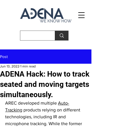
Post
Jun 13, 2022
1 min read
ADENA Hack: How to track
seated and moving targets
simultaneously.
AREC developed multiple 
Auto-
Tracking
 products relying on different 
technologies, including IR and 
microphone tracking. While the former 