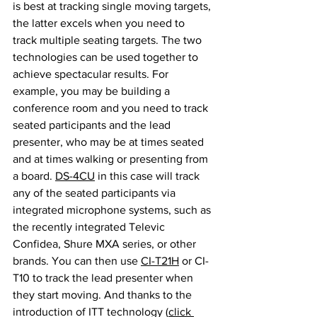
is best at tracking single moving targets, 
the latter excels when you need to 
track multiple seating targets. The two 
technologies can be used together to 
achieve spectacular results. For 
example, you may be building a 
conference room and you need to track 
seated participants and the lead 
presenter, who may be at times seated 
and at times walking or presenting from 
a board. 
DS-4CU
 in this case will track 
any of the seated participants via 
integrated microphone systems, such as 
the recently integrated Televic 
Confidea, Shure MXA series, or other 
brands. You can then use 
CI-T21H
 or CI-
T10 to track the lead presenter when 
they start moving. And thanks to the 
introduction of ITT technology (
click 