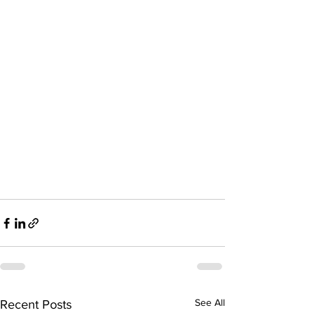
See All
Recent Posts