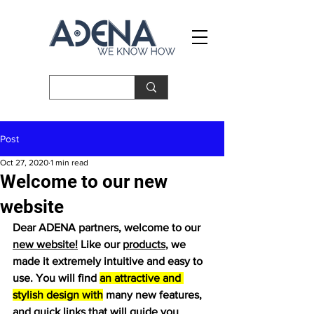
Post
Oct 27, 2020
1 min read
Welcome to our new
website
Dear ADENA partners, welcome to our 
new website!
 Like our 
products
, we 
made it extremely intuitive and easy to 
use. You will find 
an attractive and 
stylish design with
 many new features, 
and quick links that will guide you 