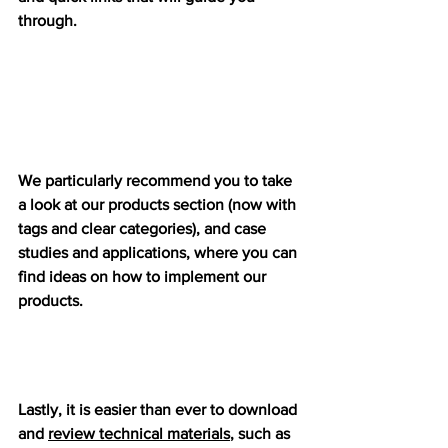
through. 
We particularly recommend you to take 
a look at our products section (now with 
tags and clear categories), and case 
studies and applications, where you can 
find ideas on how to implement our 
products.
Lastly, it is easier than ever to download 
and 
review technical materials
, such as 