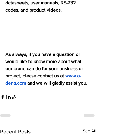
datasheets, user manuals, RS-232 
codes, and product videos.
As always, if you have a question or 
would like to know more about what 
our brand can do for your business or 
project, please contact us at 
www.a-
dena.com
 and we will gladly assist you.
See All
Recent Posts