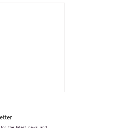
etter
 for the latest news and