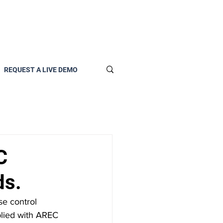
REQUEST A LIVE DEMO
C
ds.
plied with AREC 