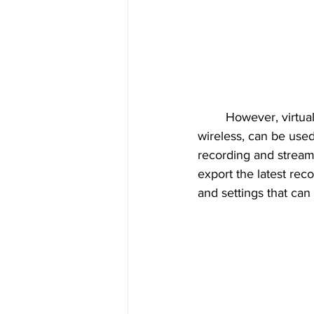
	However, virtually any standard USB numeric keypad or keyboard, whether wired or 
wireless, can be used
recording and streami
export the latest reco
and settings that ca