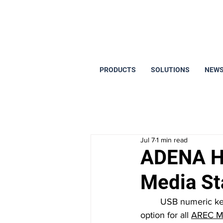
PRODUCTS
SOLUTIONS
NEWS
Jul 7
1 min read
ADENA Ha
Media St
	USB numeric keypads and keyboards are a budget-friendly and easy-to-use control 
option for all 
AREC Me