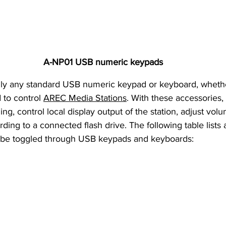
A-NP01 
USB numeric keypads
 to control 
AREC Media Stations
. With these accessories, 
ng, control local display output of the station, adjust vol
rding to a connected flash drive. The following table lists a
n be toggled through USB keypads and keyboards: