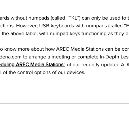
nctions. However, USB keyboards with numpads (called “Ful
of the above table, with numpad keys functioning as they 
dena.com
 to arrange a meeting or complete 
In-Depth Les
eduling AREC Media Stations
”
 of our recently updated 
 of the control options of our devices.