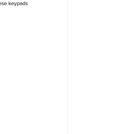
hese keypads 