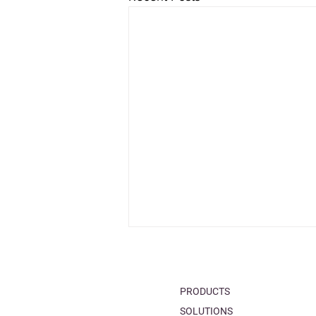
PRODUCTS
SOLUTIONS