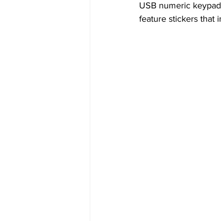
USB numeric keypads.
feature stickers that 