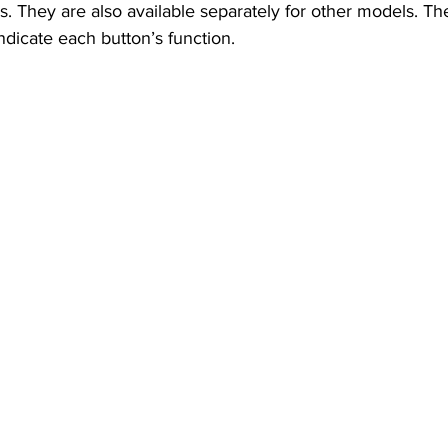
 They are also available separately for other models. T
indicate each button’s function.