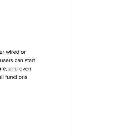
users can start 
ume, and even 
ll functions 