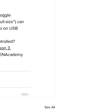
l-size”) can 
do on USB 
son 3 
ADENAcademy 
See All