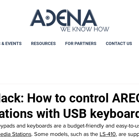
 & EVENTS
RESOURCES
FOR PARTNERS
CONTACT US
ck: How to control ARE
ations with USB keyboar
dia Stations
. Some models, such as the 
LS-410
, are sup