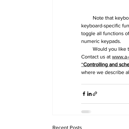
	Note that keyboards without numpads (called “TKL”) can only be used to toggle 
keyboard-specific fu
toggle all functions 
numeric keypads.
	Would you like to know more about how AREC Media Stations can be controlled? 
Contact us at
www.a-
“
Controlling and sch
where we describe all
Recent Posts