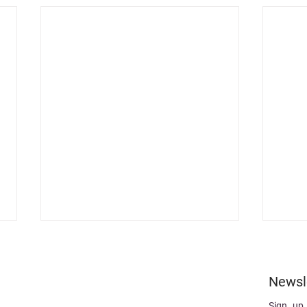
Newsl
Sign up