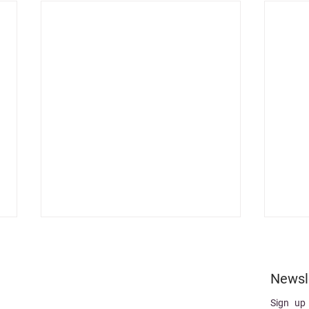
Newsl
Sign up