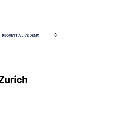
REQUEST A LIVE DEMO
Zurich