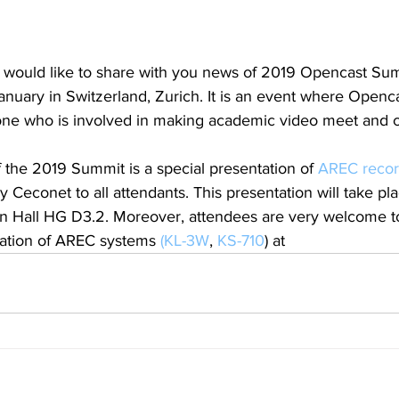
 would like to share with you news of 2019 Opencast Sum
January in Switzerland, Zurich. It is an event where Openca
one who is involved in making academic video meet and 
of the 2019 Summit is a special presentation of 
AREC recor
by Ceconet to all attendants. This presentation will take pl
ain Hall HG D3.2. Moreover, attendees are very welcome 
ation of AREC systems 
(KL-3W
, 
KS-710
) at