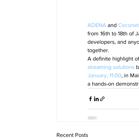
ADENA
 and 
Ceconet
from 16th to 18th of 
developers, and any
together.
A definite highlight 
streaming solutions
 
January, 11:00
, in M
a hands-on demonstr
Recent Posts