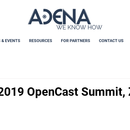
 & EVENTS
RESOURCES
FOR PARTNERS
CONTACT US
2019 OpenCast Summit, 