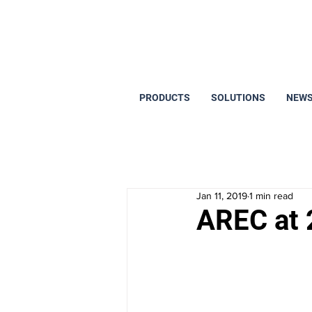
PRODUCTS
SOLUTIONS
NEWS
Jan 11, 2019
1 min read
AREC at 