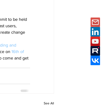
mit to be held 
st users, 
create change 
ding and 
ace on 
16th of 
to come and get 
See All