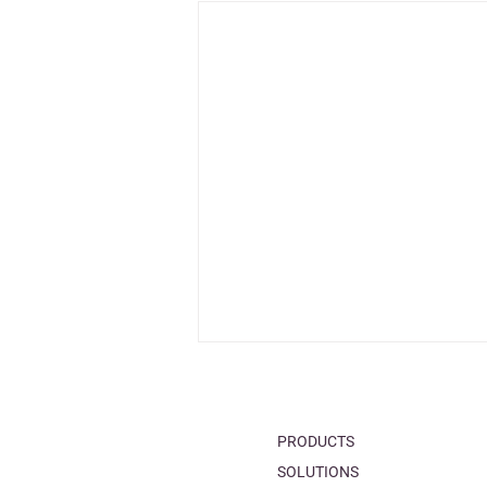
PRODUCTS
SOLUTIONS