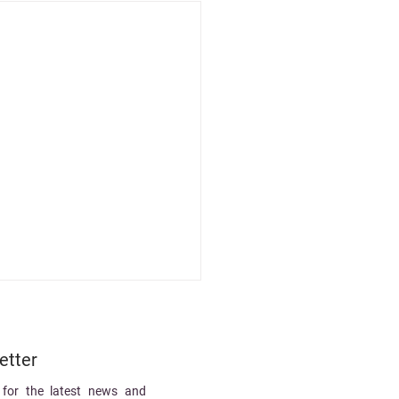
etter
 for the latest news and