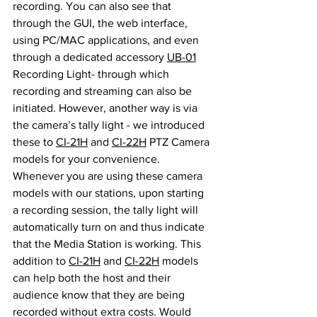
recording. You can also see that 
through the GUI, the web interface, 
using PC/MAC applications, and even 
through a dedicated accessory 
UB-01
Recording Light- through which 
recording and streaming can also be 
initiated. However, another way is via 
the camera’s tally light - we introduced 
these to 
CI-21H
 and 
CI-22H
 PTZ Camera 
models for your convenience. 
Whenever you are using these camera 
models with our stations, upon starting 
a recording session, the tally light will 
automatically turn on and thus indicate 
that the Media Station is working. This 
addition to 
CI-21H
 and 
CI-22H
 models 
can help both the host and their 
audience know that they are being 
recorded without extra costs. Would 