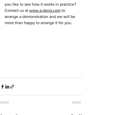
you like to see how it works in practice? 
Contact us at 
www.a-dena.com
 to 
arrange a demonstration and we will be 
more than happy to arrange it for you.