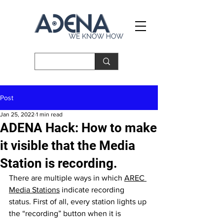
Post
Jan 25, 2022
1 min read
ADENA Hack: How to make
it visible that the Media
Station is recording.
There are multiple ways in which 
AREC 
Media Stations
 indicate recording 
status. First of all, every station lights up 
the “recording” button when it is 