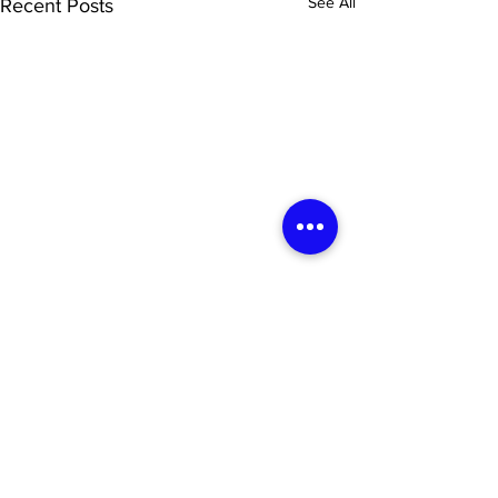
See All
Recent Posts
Newsletter