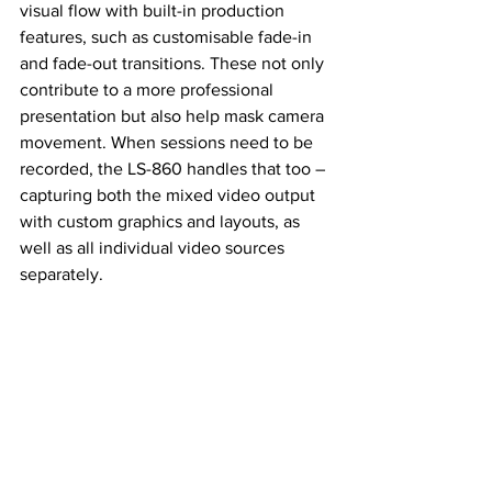
visual flow with built-in production 
features, such as customisable fade-in 
and fade-out transitions. These not only 
contribute to a more professional 
presentation but also help mask camera 
movement. When sessions need to be 
recorded, the LS-860 handles that too – 
capturing both the mixed video output 
with custom graphics and layouts, as 
well as all individual video sources 
separately.