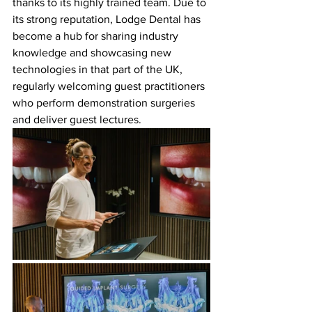
thanks to its highly trained team. Due to 
its strong reputation, Lodge Dental has 
become a hub for sharing industry 
knowledge and showcasing new 
technologies in that part of the UK, 
regularly welcoming guest practitioners 
who perform demonstration surgeries 
and deliver guest lectures.