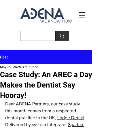
Post
May 29, 2025
3 min read
Case Study: An AREC a Day
Makes the Dentist Say
Hooray!
Dear ADENA Partners, our case study 
this month comes from a respected 
dental practice in the UK, 
Lodge Dental
. 
Delivered by system integrator 
Spartan 