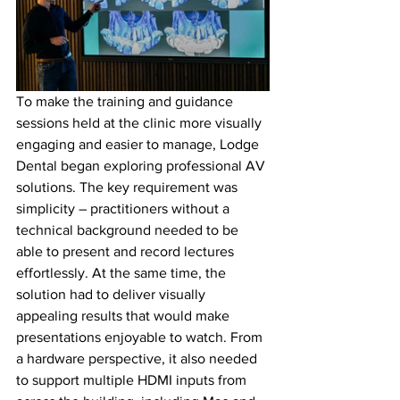
To make the training and guidance 
sessions held at the clinic more visually 
engaging and easier to manage, Lodge 
Dental began exploring professional AV 
solutions. The key requirement was 
simplicity – practitioners without a 
technical background needed to be 
able to present and record lectures 
effortlessly. At the same time, the 
solution had to deliver visually 
appealing results that would make 
presentations enjoyable to watch. From 
a hardware perspective, it also needed 
to support multiple HDMI inputs from 