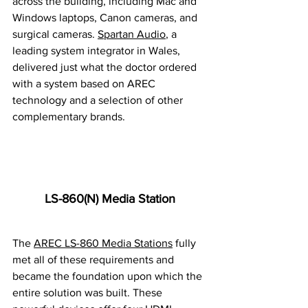
across the building, including Mac and 
Windows laptops, Canon cameras, and 
surgical cameras. 
Spartan Audio
, a 
leading system integrator in Wales, 
delivered just what the doctor ordered 
with a system based on AREC 
technology and a selection of other 
complementary brands.
LS-860(N) Media Station
The 
AREC LS-860 Media Stations
 fully 
met all of these requirements and 
became the foundation upon which the 
entire solution was built. These 