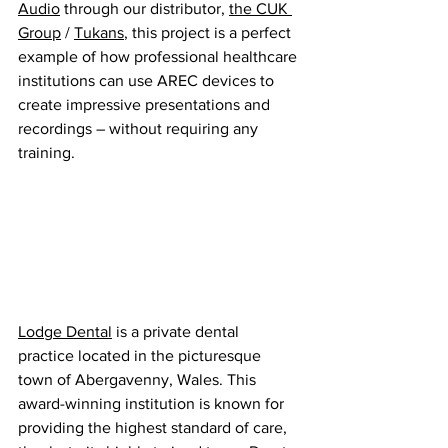
Audio
 through our distributor, 
the CUK 
Group
 / 
Tukans
, this project is a perfect 
example of how professional healthcare 
institutions can use AREC devices to 
create impressive presentations and 
recordings – without requiring any 
training.
Lodge Dental
 is a private dental 
practice located in the picturesque 
town of Abergavenny, Wales. This 
award-winning institution is known for 
providing the highest standard of care, 