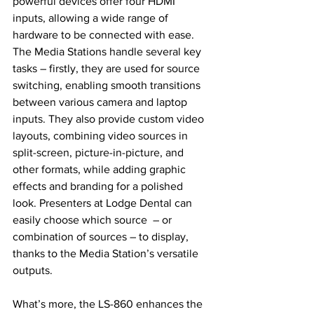
powerful devices offer four HDMI 
inputs, allowing a wide range of 
hardware to be connected with ease. 
The Media Stations handle several key 
tasks – firstly, they are used for source 
switching, enabling smooth transitions 
between various camera and laptop 
inputs. They also provide custom video 
layouts, combining video sources in 
split-screen, picture-in-picture, and 
other formats, while adding graphic 
effects and branding for a polished 
look. Presenters at Lodge Dental can 
easily choose which source  – or 
combination of sources – to display, 
thanks to the Media Station’s versatile 
outputs.
What’s more, the LS-860 enhances the 