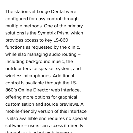
The stations at Lodge Dental were 
configured for easy control through 
multiple methods. One of the primary 
solutions is the 
Symetrix Prism
, which 
provides access to key 
LS-860
functions as requested by the clinic, 
while also managing audio routing – 
including background music, the 
outdoor terrace speaker system, and 
wireless microphones. Additional 
control is available through the LS-
860’s Online Director web interface, 
offering more options for graphical 
customisation and source previews. A 
mobile-friendly version of this interface 
is also available and requires no special 
software – users can access it directly 
through a standard web browser.