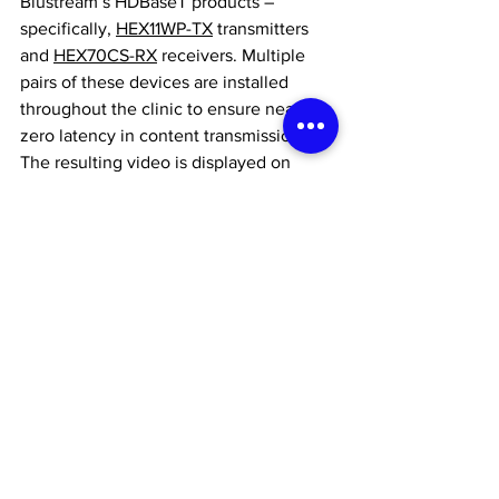
Blustream’s HDBaseT products – 
specifically, 
HEX11WP-TX
 transmitters 
and 
HEX70CS-RX
 receivers. Multiple 
pairs of these devices are installed 
throughout the clinic to ensure near-
zero latency in content transmission. 
The resulting video is displayed on 
Optoma 86” Interactive Flat Panels
, with 
an additional monitor located in the 
surgery room. This setup allows dentists 
to monitor their work in real time while 
adjusting the cameras as needed.