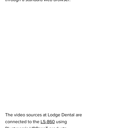
The video sources at Lodge Dental are 
connected to the 
LS-860
 using 