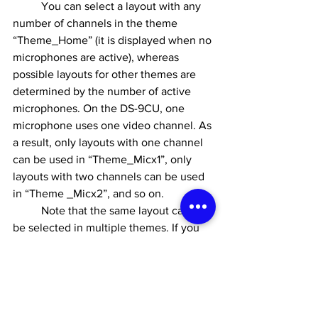
	You can select a layout with any 
number of channels in the theme 
“Theme_Home” (it is displayed when no 
microphones are active), whereas 
possible layouts for other themes are 
determined by the number of active 
microphones. On the DS-9CU, one 
microphone uses one video channel. As 
a result, only layouts with one channel 
can be used in “Theme_Micx1”, only 
layouts with two channels can be used 
in “Theme _Micx2”, and so on.
	Note that the same layout cannot 
be selected in multiple themes. If you 
wish to use the same layout, copy it 
using the Layout Editor. Already used or 
otherwise unavailable layouts have a 
lock symbol on them and cannot be 
selected when editing themes.