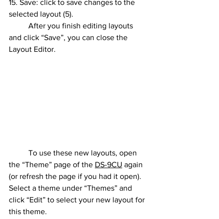
15. Save: click to save changes to the 
selected layout (5).
	After you finish editing layouts 
and click “Save”, you can close the 
Layout Editor.
	To use these new layouts, open 
the “Theme” page of the 
DS-9CU
 again 
(or refresh the page if you had it open). 
Select a theme under “Themes” and 
click “Edit” to select your new layout for 
this theme.