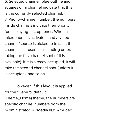
6. Selected channel: blue outline and 
squares on a channel indicate that this 
is the currently selected channel.
7. Priority/channel number: the numbers 
inside channels indicate their priority 
for displaying microphones. When a 
microphone is activated, and a video 
channel/source is picked to track it, the 
channel is chosen in ascending order, 
taking the first channel spot (if it is 
available). If it is already occupied, it will 
take the second channel spot (unless it 
is occupied), and so on.
	However, if this layout is applied 
for the “General default” 
(Theme_Home) theme, the numbers are 
specific channel numbers from the 
“Administrator” → “Media I/O” → “Video 