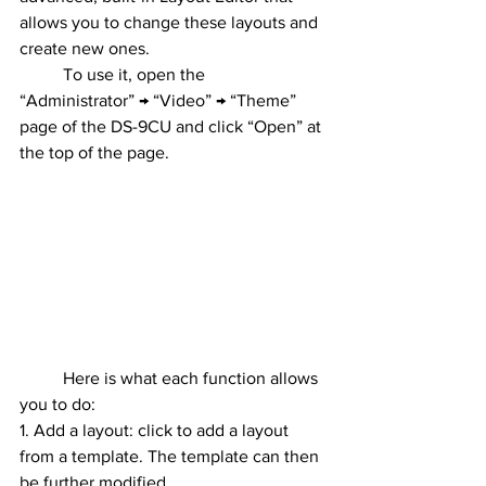
allows you to change these layouts and 
create new ones.
	To use it, open the 
“Administrator” → “Video” → “Theme” 
page of the DS-9CU and click “Open” at 
the top of the page.
	Here is what each function allows 
you to do:
1. Add a layout: click to add a layout 
from a template. The template can then 
be further modified.