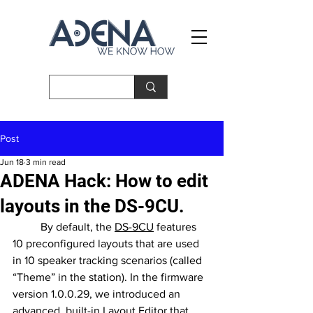
Post
Jun 18
3 min read
ADENA Hack: How to edit
layouts in the DS-9CU.
	By default, the 
DS-9CU
 features 
10 preconfigured layouts that are used 
in 10 speaker tracking scenarios (called 
“Theme” in the station). In the firmware 
version 1.0.0.29, we introduced an 
advanced, built-in Layout Editor that 