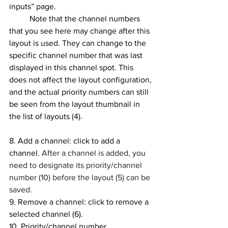
inputs” page.
	Note that the channel numbers 
that you see here may change after this 
layout is used. They can change to the 
specific channel number that was last 
displayed in this channel spot. This 
does not affect the layout configuration, 
and the actual priority numbers can still 
be seen from the layout thumbnail in 
the list of layouts (4).
8. Add a channel: click to add a 
channel. 
After a channel is added, you 
need to designate its priority/channel 
number (10) before the layout (5) can be 
saved.
9. Remove a channel: click to remove a 
selected channel (6). 
10. Priority/channel number 