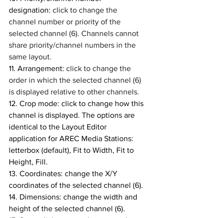
designation: 
click to change the 
channel number or priority of the 
selected channel (6). Channels cannot 
share priority/channel numbers in the 
same layout.
11. Arrangement: 
click to change the 
order in which the selected channel (6) 
is displayed relative to other channels. 
12. Crop mode: click to change how this 
channel is displayed. The options are 
identical to the Layout Editor 
application for AREC Media Stations: 
letterbox (default), Fit to Width, Fit to 
Height, Fill. 
13. Coordinates: change the X/Y 
coordinates of the selected channel (6).
14. Dimensions: change the width and 
height of the selected channel (6). 