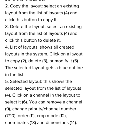
2. Copy the layout: select an existing 
layout from the list of layouts (4) and 
click this button to copy it.
3. Delete the layout: select an existing 
layout from the list of layouts (4) and 
click this button to delete it.
4. List of layouts: shows all created 
layouts in the system. Click on a layout 
to copy (2), delete (3), or modify it (5). 
The selected layout gets a blue outline 
in the list.
5. Selected layout: this shows the 
selected layout from the list of layouts 
(4). Click on a channel in the layout to 
select it (6). You can remove a channel 
(9), change priority/channel number 
(7/10), order (11), crop mode (12), 
coordinates (13) and dimensions (14).