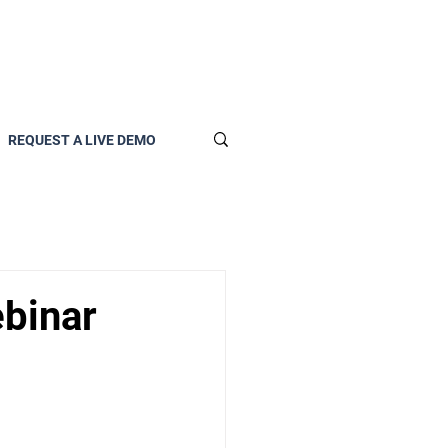
REQUEST A LIVE DEMO
ebinar