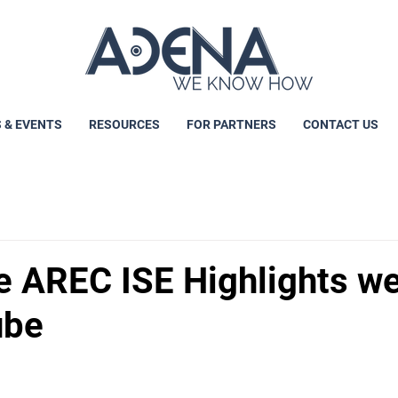
 & EVENTS
RESOURCES
FOR PARTNERS
CONTACT US
e AREC ISE Highlights w
ube