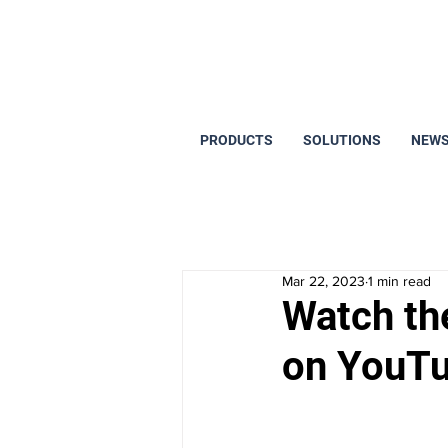
PRODUCTS
SOLUTIONS
NEWS
Mar 22, 2023
1 min read
Watch th
on YouT