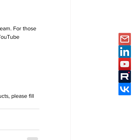
eam. For those 
 YouTube 
ts, please fill 