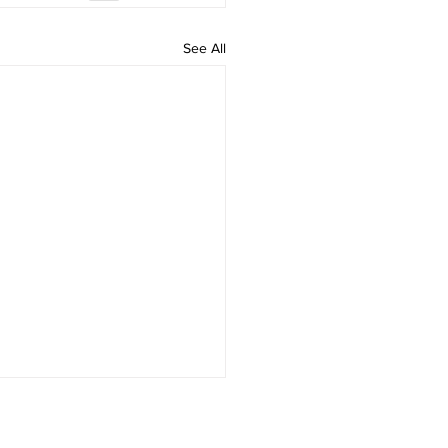
See All