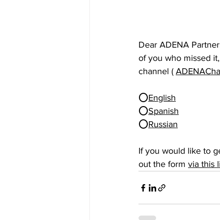
Dear ADENA Partners,
of you who missed it
channel ( 
ADENAChan
⭕
English
⭕
Spanish
⭕
Russian
If you would like to g
out the form 
via this 