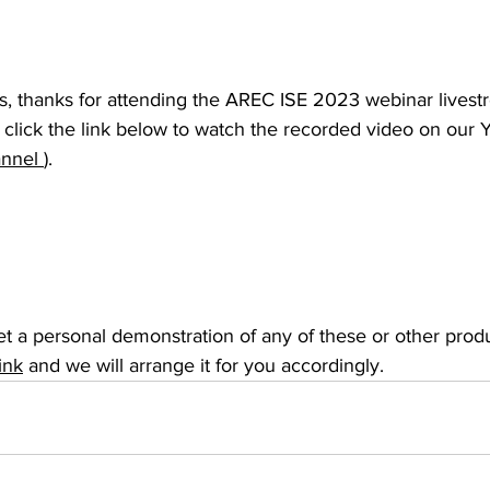
 thanks for attending the AREC ISE 2023 webinar livestr
, click the link below to watch the recorded video on our
nel 
).
et a personal demonstration of any of these or other produc
link
 and we will arrange it for you accordingly.