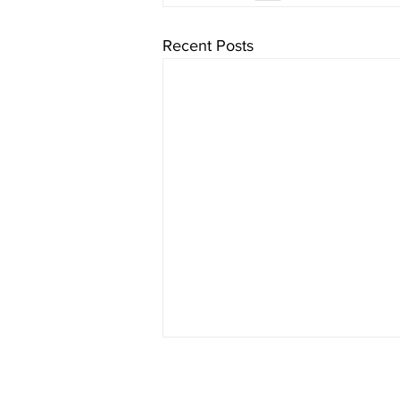
Recent Posts