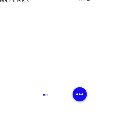
Recent Posts
Newsletter