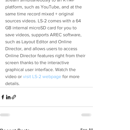
platform, such as YouTube, and at the 
same time record mixed + original 
sources videos. LS-2 comes with a 64 
GB internal microSD card for you to 
save videos, supports AREC software, 
such as Layout Editor and Online 
Director, and allows users to access 
Online Director features right from their 
screen thanks to the interactive 
graphical user interface. 
Watch the 
video
 or 
visit LS-2 webpage
 for more 
details.
See All