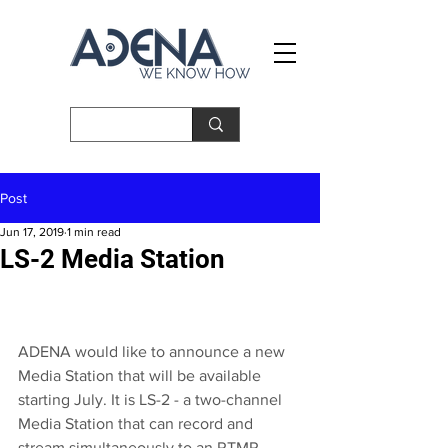
Post
Jun 17, 2019
1 min read
LS-2 Media Station
ADENA
 would like to announce a new 
Media Station that will be available 
starting July. It is LS-2 - a two-channel 
Media Station that can record and 
stream simultaneously to an RTMP 