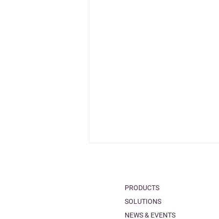
PRODUCTS
SOLUTIONS
NEWS & EVENTS