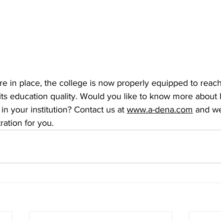
e in place, the college is now properly equipped to reach
its education quality. Would you like to know more abou
n your institution? Contact us at
www.a-dena.com
 and we
ation for you.