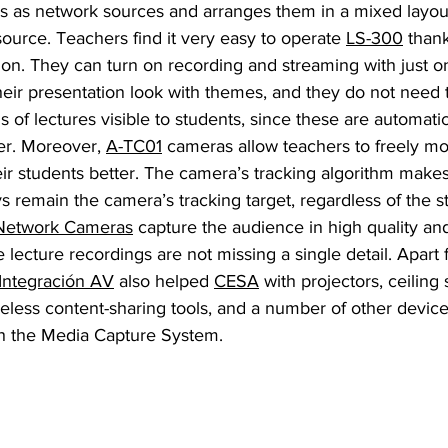
s as network sources and arranges them in a mixed layout
ource. Teachers find it very easy to operate 
LS-300
 than
ion. They can turn on recording and streaming with just o
eir presentation look with themes, and they do not need 
 of lectures visible to students, since these are automati
er. Moreover, 
A-TC01
 cameras allow teachers to freely m
 students better. The camera’s tracking algorithm makes i
ys remain the camera’s tracking target, regardless of the s
Network Cameras
 capture the audience in high quality an
 lecture recordings are not missing a single detail. Apar
Integración AV
 also helped 
CESA
 with projectors, ceiling
reless content-sharing tools, and a number of other device
th the Media Capture System.