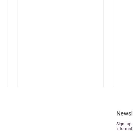
Newsl
Sign up
informat