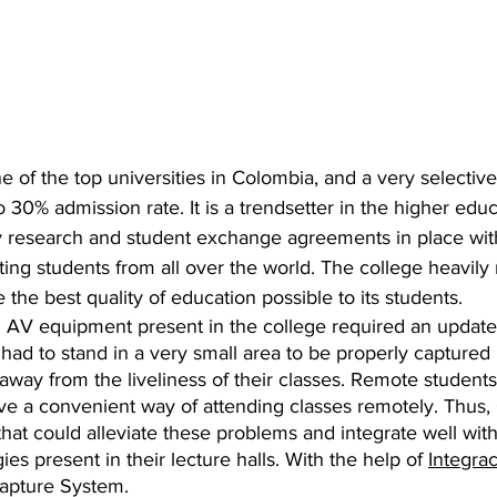
e of the top universities in Colombia, and a very selective 
 30% admission rate. It is a trendsetter in the higher educ
 research and student exchange agreements in place wit
cting students from all over the world. The college heavily
 the best quality of education possible to its students.
l AV equipment present in the college required an update
had to stand in a very small area to be properly captured 
way from the liveliness of their classes. Remote students 
ave a convenient way of attending classes remotely. Thus,
that could alleviate these problems and integrate well with
es present in their lecture halls. With the help of 
Integra
apture System.