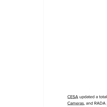
CESA
 updated a tota
Cameras
, and RADA 