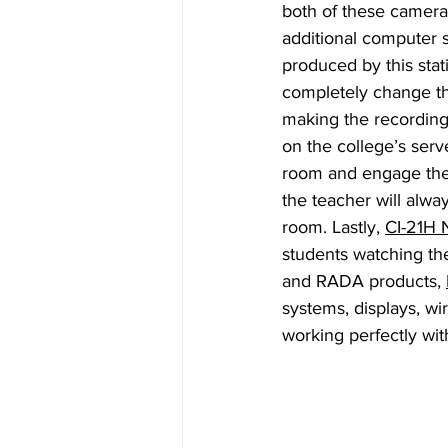
both of these camera
additional computer s
produced by this stat
completely change th
making the recordings
on the college’s serv
room and engage their
the teacher will alwa
room. Lastly, 
CI-21H 
students watching the
and RADA products, 
systems, displays, wi
working perfectly wi