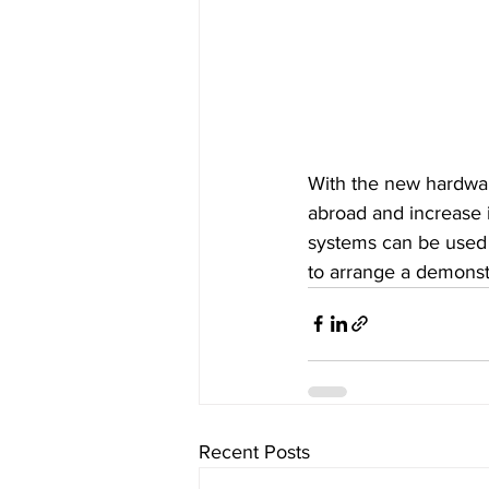
With the new hardwar
abroad and increase 
systems can be used i
to arrange a demonstr
Recent Posts