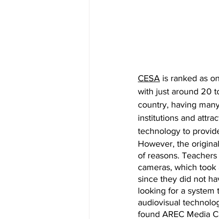
CESA
 is ranked as on
with just around 20 to
country, having many
institutions and attra
technology to provide
However, the origina
of reasons. Teachers 
cameras, which took a
since they did not h
looking for a system 
audiovisual technologi
found AREC Media C