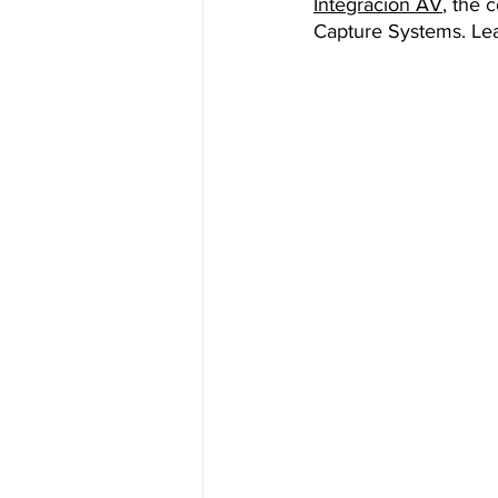
Integración AV
, the 
Capture Systems. Lea