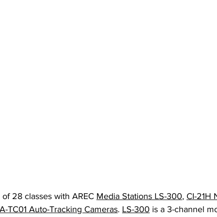
l of 28 classes with AREC 
Media Stations LS-300
, 
CI-21H 
A-TC01 Auto-Tracking Cameras
. 
LS-300
 is a 3-channel mo