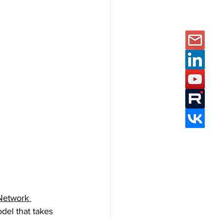
Network 
del that takes 