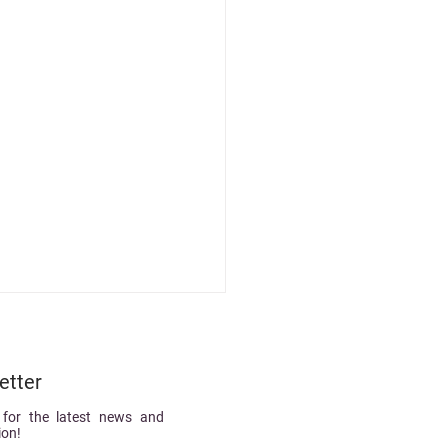
etter
 for the latest news and
ion!