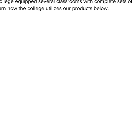
college equipped several classrooms with complete sets 
rn how the college utilizes our products below.