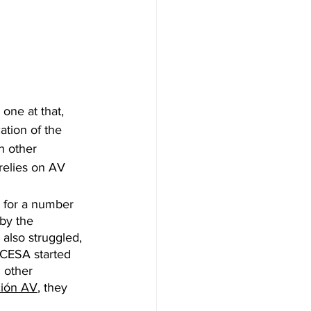
one at that, 
ation of the 
h other 
 relies on AV 
 for a number 
by the 
also struggled, 
 CESA started 
 other 
ción AV
, they 