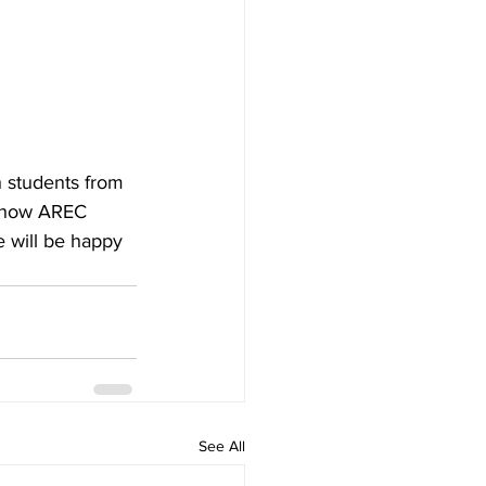
 students from 
t how AREC 
 will be happy 
See All