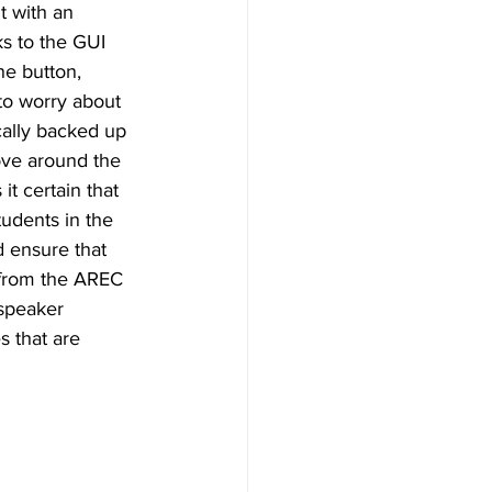
 with an 
ks to the GUI 
ne button, 
to worry about 
cally backed up 
ove around the 
t certain that 
tudents in the 
d ensure that 
t from the AREC 
 speaker 
s that are 