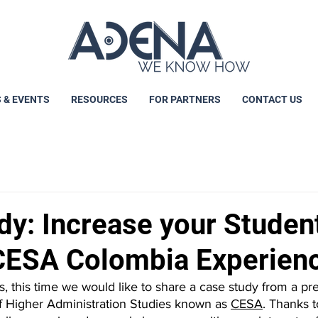
 & EVENTS
RESOURCES
FOR PARTNERS
CONTACT US
dy: Increase your Studen
CESA Colombia Experien
 this time we would like to share a case study from a pre
 Higher Administration Studies known as 
CESA
. Thanks t