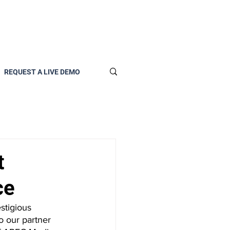
REQUEST A LIVE DEMO
t
ce
stigious 
o our partner 