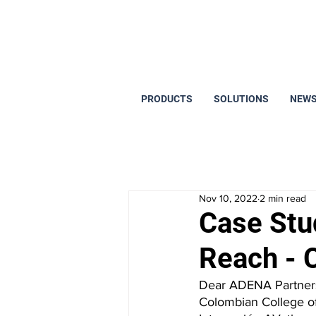
PRODUCTS
SOLUTIONS
NEWS
Nov 10, 2022
2 min read
Case Stu
Reach - 
Dear ADENA Partners,
Colombian College of