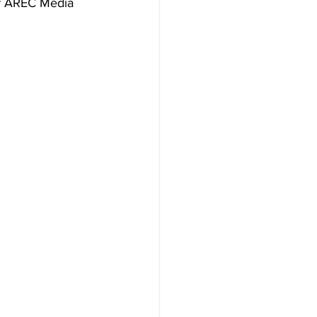
of AREC Media 