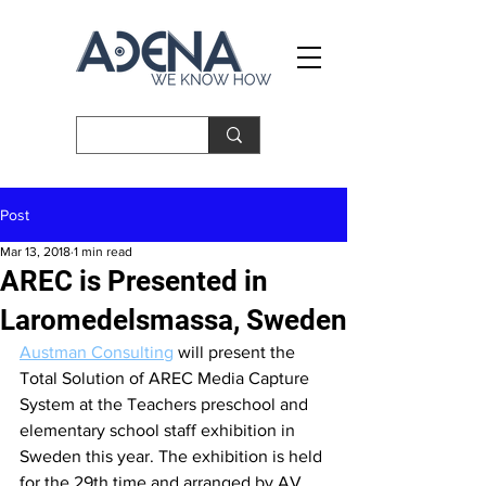
Post
Mar 13, 2018
1 min read
AREC is Presented in
Laromedelsmassa, Sweden
Austman
 Consulting
 will present the 
Total Solution of AREC Media Capture 
System at the Teachers preschool and 
elementary school staff exhibition in 
Sweden this year. The exhibition is held 
for the 29th time and arranged by AV 