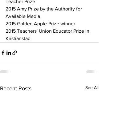
Teacher Prize
2015 Amy Prize by the Authority for 
Available Media
2015 Golden Apple-Prize winner
2015 Teachers' Union Educator Prize in 
Kristianstad
See All
Recent Posts