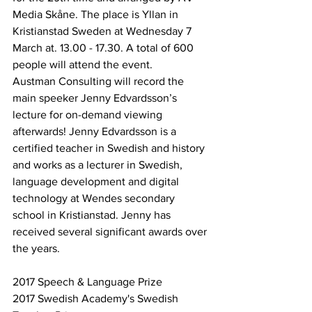
Media Skåne. The place is Yllan in 
Kristianstad Sweden at Wednesday 7 
March at. 13.00 - 17.30. A total of 600 
people will attend the event.
Austman Consulting will record the 
main speeker Jenny Edvardsson’s 
lecture for on-demand viewing 
afterwards! Jenny Edvardsson is a 
certified teacher in Swedish and history 
and works as a lecturer in Swedish, 
language development and digital 
technology at Wendes secondary 
school in Kristianstad. Jenny has 
received several significant awards over 
the years.
2017 Speech & Language Prize
2017 Swedish Academy's Swedish 