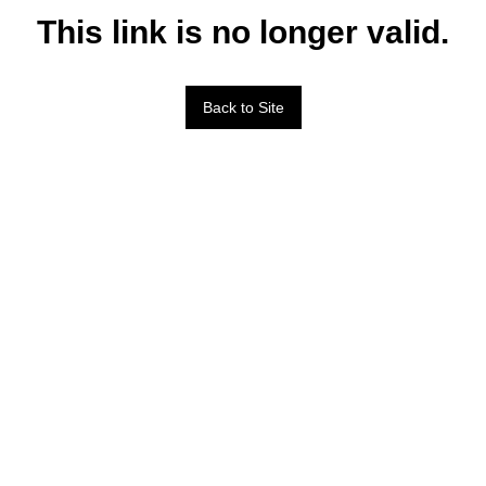
This link is no longer valid.
Back to Site