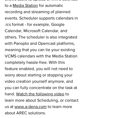
to a 
Media Station
 for automatic 
recording and streaming of planned 
events. Scheduler supports calendars in 
.ics format - for example, Google 
Calendar, Microsoft Calendar, and 
others. The scheduler is also integrated 
with Panopto and Opencast platforms, 
meaning that you can tie your existing 
VCMS calendars with the Media Station 
completely hassle-free. With this 
feature enabled, you will not need to 
worry about starting or stopping your 
video creation yourself anymore, and 
you can fully concentrate on the task at 
hand. 
Watch the following video
 to 
learn more about Scheduling, or contact 
us at 
www.a-dena.com
 to learn more 
about 
AREC solutions
.