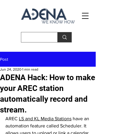
Post
Jun 24, 2020
1 min read
ADENA Hack: How to make
your AREC station
automatically record and
stream.
AREC 
LS and KL Media Stations
have an 
automation feature called Scheduler. It 
allows users to upload or link a calendar 