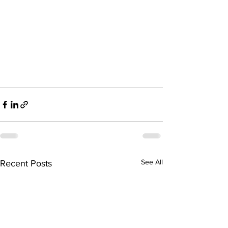
See All
Recent Posts